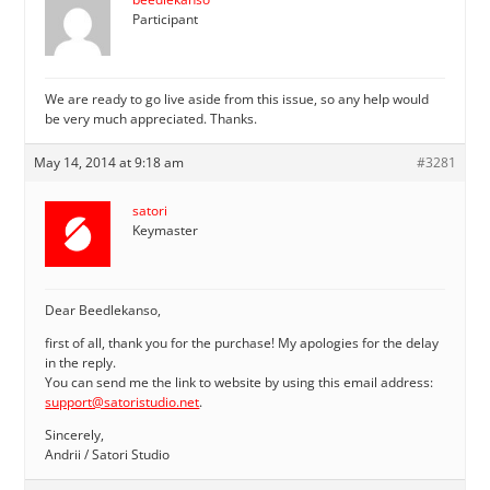
Participant
We are ready to go live aside from this issue, so any help would
be very much appreciated. Thanks.
May 14, 2014 at 9:18 am
#3281
satori
Keymaster
Dear Beedlekanso,
first of all, thank you for the purchase! My apologies for the delay
in the reply.
You can send me the link to website by using this email address:
support@satoristudio.net
.
Sincerely,
Andrii / Satori Studio