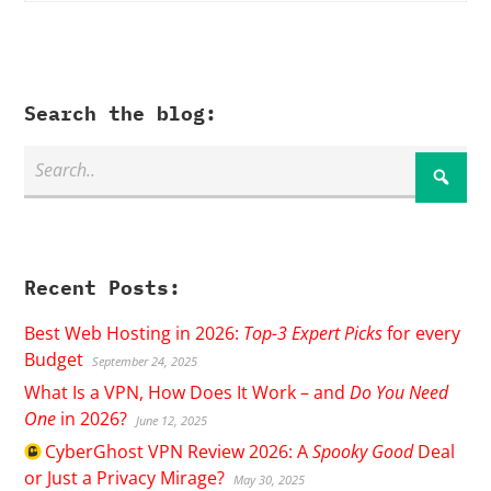
Search the blog:
Recent Posts:
Best Web Hosting in 2026:
Top-3 Expert Picks
for every
Budget
September 24, 2025
What Is a VPN, How Does It Work – and
Do You Need
One
in 2026?
June 12, 2025
CyberGhost
VPN Review 2026: A
Spooky Good
Deal
or Just a Privacy Mirage?
May 30, 2025