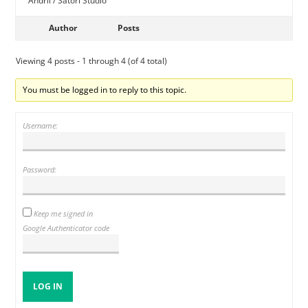
Andrii / Satori Studio
Author
Posts
Viewing 4 posts - 1 through 4 (of 4 total)
You must be logged in to reply to this topic.
Username:
Password:
Keep me signed in
Google Authenticator code
LOG IN