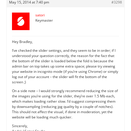
May 15, 2014 at 7:40 pm
#3298
satori
Keymaster
Hey Bradley,
I’ve checked the slider settings, and they seem to be in order; if I
understood your question correctly, the reason for the fact that
the bottom of the slider is loaded below the fold is because the
admin bar on top takes up some extra space; please try viewing
your website in incognito mode (if you’re using Chrome) or simply
log out of your account – the slider will fit the bottom of the
screen ;)
On a side note – I would strongly recommend reducing the size of
the images you’re using for the slider, they’re over 1.5 Mb each,
which makes loading rather slow. I’d suggest compressing them
by downsampling (reducing jpg quality by a couple of notches).
This should not affect the visual, if done in moderation, yet the
website will be loading much quicker.
Sincerely,