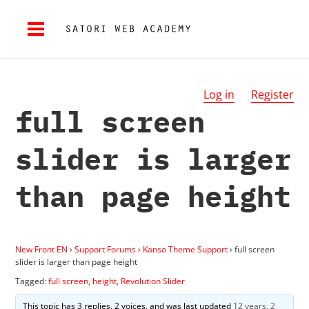
Log in
Register
full screen
slider is larger
than page height
New Front EN
›
Support Forums
›
Kanso Theme Support
›
full screen
slider is larger than page height
Tagged:
full screen
,
height
,
Revolution Slider
This topic has 3 replies, 2 voices, and was last updated
12 years, 2