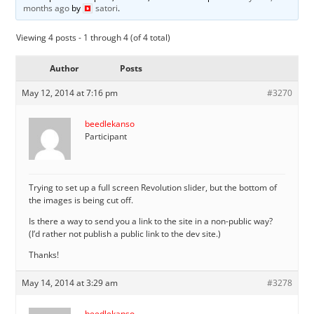
months ago
by
satori
.
Viewing 4 posts - 1 through 4 (of 4 total)
Author
Posts
May 12, 2014 at 7:16 pm
#3270
beedlekanso
Participant
Trying to set up a full screen Revolution slider, but the bottom of
the images is being cut off.
Is there a way to send you a link to the site in a non-public way?
(I’d rather not publish a public link to the dev site.)
Thanks!
May 14, 2014 at 3:29 am
#3278
beedlekanso