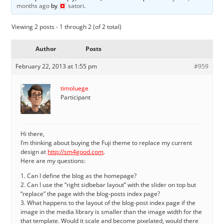
months ago
by
satori
.
Viewing 2 posts - 1 through 2 (of 2 total)
Author
Posts
February 22, 2013 at 1:55 pm
#959
timoluege
Participant
Hi there,
I’m thinking about buying the Fuji theme to replace my current
design at
http://sm4good.com
.
Here are my questions:
1. Can I define the blog as the homepage?
2. Can I use the “right sidbebar layout” with the slider on top but
“replace” the page with the blog-posts index page?
3. What happens to the layout of the blog-post index page if the
image in the media library is smaller than the image width for the
that template. Would it scale and become pixelated, would there