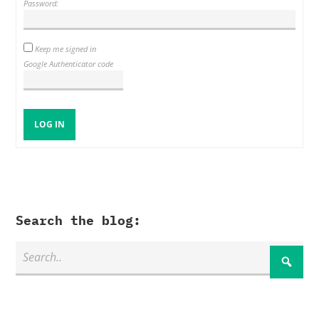
Password:
Keep me signed in
Google Authenticator code
LOG IN
Search the blog: