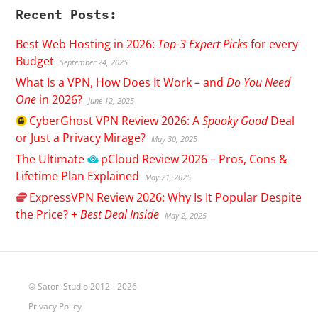
Recent Posts:
Best Web Hosting in 2026:
Top-3 Expert Picks
for every
Budget
September 24, 2025
What Is a VPN, How Does It Work – and
Do You Need
One
in 2026?
June 12, 2025
CyberGhost
VPN Review 2026: A
Spooky Good
Deal
or Just a Privacy Mirage?
May 30, 2025
The Ultimate
pCloud
Review 2026 – Pros, Cons &
Lifetime Plan Explained
May 21, 2025
ExpressVPN
Review 2026: Why Is It Popular Despite
the Price? +
Best Deal Inside
May 2, 2025
© Satori Studio 2012 - 2026
Privacy Policy