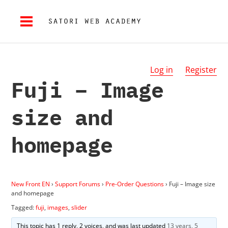
Log in
Register
Fuji – Image
size and
homepage
New Front EN
›
Support Forums
›
Pre-Order Questions
›
Fuji – Image size
and homepage
Tagged:
fuji
,
images
,
slider
This topic has 1 reply, 2 voices, and was last updated
13 years, 5