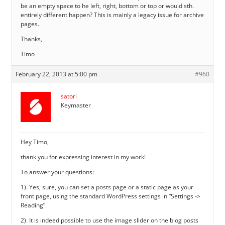
be an empty space to he left, right, bottom or top or would sth.
entirely different happen? This is mainly a legacy issue for archive
pages.
Thanks,
Timo
February 22, 2013 at 5:00 pm
#960
satori
Keymaster
Hey Timo,
thank you for expressing interest in my work!
To answer your questions:
1). Yes, sure, you can set a posts page or a static page as your
front page, using the standard WordPress settings in “Settings ->
Reading”.
2). It is indeed possible to use the image slider on the blog posts