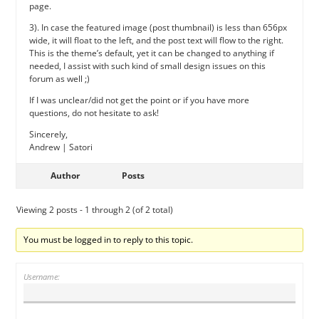
page.
3). In case the featured image (post thumbnail) is less than 656px
wide, it will float to the left, and the post text will flow to the right.
This is the theme’s default, yet it can be changed to anything if
needed, I assist with such kind of small design issues on this
forum as well ;)
If I was unclear/did not get the point or if you have more
questions, do not hesitate to ask!
Sincerely,
Andrew | Satori
Author
Posts
Viewing 2 posts - 1 through 2 (of 2 total)
You must be logged in to reply to this topic.
Username: