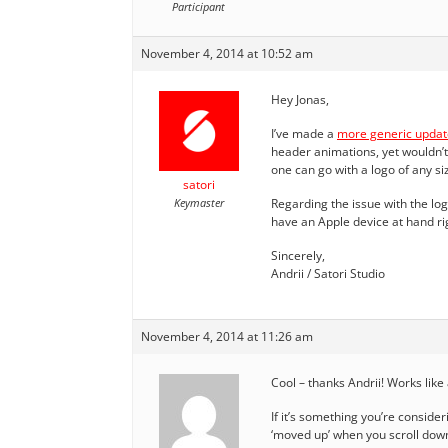
Participant
November 4, 2014 at 10:52 am
Hey Jonas,
I’ve made a
more generic updat
header animations, yet wouldn’t 
one can go with a logo of any si
satori
Keymaster
Regarding the issue with the logo 
have an Apple device at hand rig
Sincerely,
Andrii / Satori Studio
November 4, 2014 at 11:26 am
Cool – thanks Andrii! Works like 
If it’s something you’re consider
‘moved up’ when you scroll down 