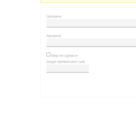
Username:
Password:
Keep me signed in
Google Authenticator code