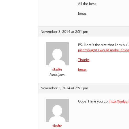
All the best,
Jonas
November 3, 2014 at 2:51 pm
PS. Here’s the site that I am bui
just thought I would make it cle
Thanks,
skafte
Jonas
Participant
November 3, 2014 at 2:51 pm
Oops! Here you go:
http://only
skafte