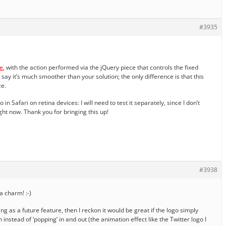
#3935
e
, with the action performed via the jQuery piece that controls the fixed
say it’s much smoother than your solution; the only difference is that this
ze.
in Safari on retina devices: I will need to test it separately, since I don’t
ht now. Thank you for bringing this up!
#3938
a charm! :-)
ing as a future feature, then I reckon it would be great if the logo simply
instead of ‘popping’ in and out (the animation effect like the Twitter logo I