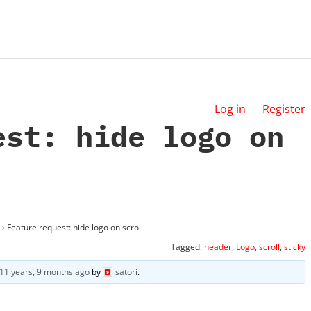
Log in
Register
est: hide logo on
›
Feature request: hide logo on scroll
Tagged:
header
,
Logo
,
scroll
,
sticky
11 years, 9 months ago
by
satori
.