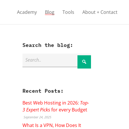
Academy
Blog
Tools
About + Contact
Search the blog:
Recent Posts:
Best Web Hosting in 2026:
Top-
3 Expert Picks
for every Budget
September 24, 2025
What Is a VPN, How Does It