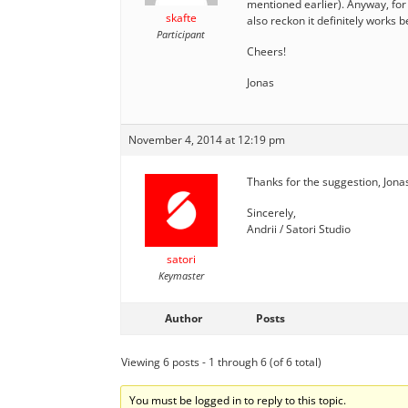
mentioned earlier). Anyway, for 
skafte
also reckon it definitely works 
Participant
Cheers!
Jonas
November 4, 2014 at 12:19 pm
Thanks for the suggestion, Jonas!
Sincerely,
Andrii / Satori Studio
satori
Keymaster
Author
Posts
Viewing 6 posts - 1 through 6 (of 6 total)
You must be logged in to reply to this topic.