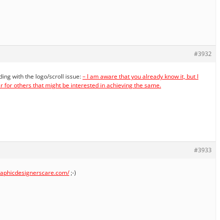
#3932
lding with the logo/scroll issue:
– I am aware that you already know it, but I
ar for others that might be interested in achieving the same.
#3933
graphicdesignerscare.com/
;-)