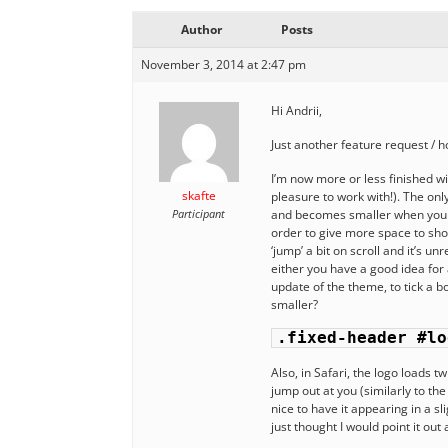
Author
Posts
November 3, 2014 at 2:47 pm
Hi Andrii,
Just another feature request / ho
I’m now more or less finished w
skafte
pleasure to work with!). The onl
Participant
and becomes smaller when you scr
order to give more space to show
‘jump’ a bit on scroll and it’s u
either you have a good idea for 
update of the theme, to tick a bo
smaller?
.fixed-header #lo
Also, in Safari, the logo loads t
jump out at you (similarly to the
nice to have it appearing in a sli
just thought I would point it out