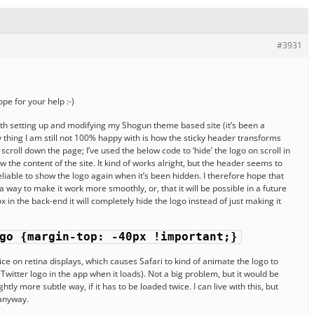
#3931
pe for your help :-)
ith setting up and modifying my Shogun theme based site (it’s been a
y thing I am still not 100% happy with is how the sticky header transforms
oll down the page; I’ve used the below code to ‘hide’ the logo on scroll in
 the content of the site. It kind of works alright, but the header seems to
nreliable to show the logo again when it’s been hidden. I therefore hope that
a way to make it work more smoothly, or, that it will be possible in a future
x in the back-end it will completely hide the logo instead of just making it
go {margin-top: -40px !important;}
wice on retina displays, which causes Safari to kind of animate the logo to
 Twitter logo in the app when it loads). Not a big problem, but it would be
ghtly more subtle way, if it has to be loaded twice. I can live with this, but
 anyway.