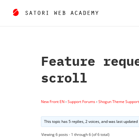
Feature requ
scroll
New Front EN
›
Support Forums
›
Shogun Theme Support
This topic has 5 replies, 2 voices, and was last updated
Viewing 6 posts - 1 through 6 (of 6 total)