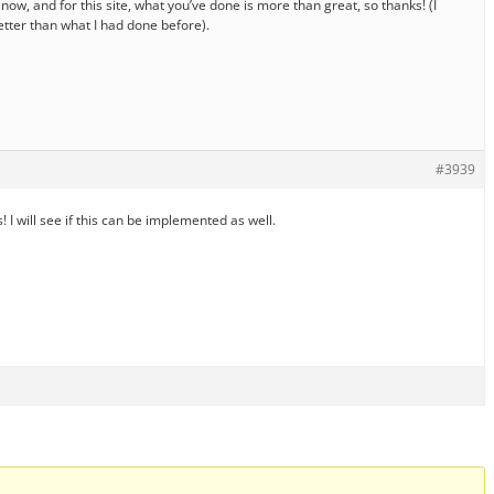
now, and for this site, what you’ve done is more than great, so thanks! (I
better than what I had done before).
#3939
 I will see if this can be implemented as well.