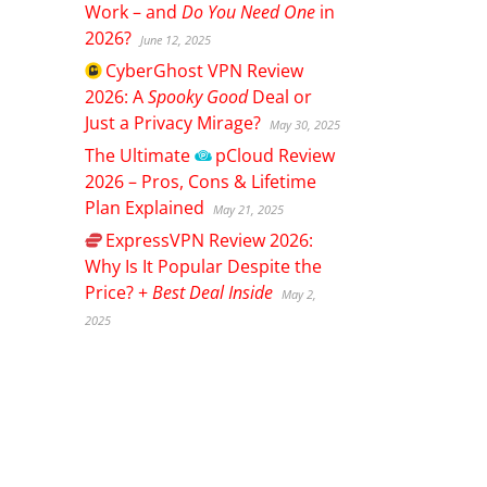
Work – and
Do You Need One
in
2026?
June 12, 2025
CyberGhost
VPN Review
2026: A
Spooky Good
Deal or
Just a Privacy Mirage?
May 30, 2025
The Ultimate
pCloud
Review
2026 – Pros, Cons & Lifetime
Plan Explained
May 21, 2025
ExpressVPN
Review 2026:
Why Is It Popular Despite the
Price? +
Best Deal Inside
May 2,
2025