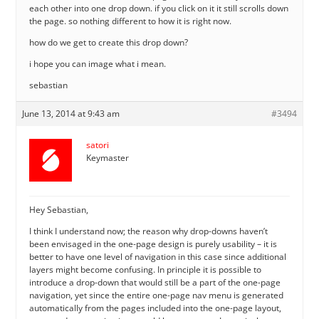
each other into one drop down. if you click on it it still scrolls down
the page. so nothing different to how it is right now.
how do we get to create this drop down?
i hope you can image what i mean.
sebastian
June 13, 2014 at 9:43 am
#3494
satori
Keymaster
Hey Sebastian,
I think I understand now; the reason why drop-downs haven’t
been envisaged in the one-page design is purely usability – it is
better to have one level of navigation in this case since additional
layers might become confusing. In principle it is possible to
introduce a drop-down that would still be a part of the one-page
navigation, yet since the entire one-page nav menu is generated
automatically from the pages included into the one-page layout,