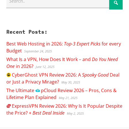
Recent Posts:
Best Web Hosting in 2026:
Top-3 Expert Picks
for every
Budget
September 24, 2025
What Is a VPN, How Does It Work – and
Do You Need
One
in 2026?
June 12, 2025
CyberGhost
VPN Review 2026: A
Spooky Good
Deal
or Just a Privacy Mirage?
May 30, 2025
The Ultimate
pCloud
Review 2026 – Pros, Cons &
Lifetime Plan Explained
May 21, 2025
ExpressVPN
Review 2026: Why Is It Popular Despite
the Price? +
Best Deal Inside
May 2, 2025