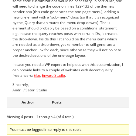
some code customizations would be necessary. In particular, one
will need to change the code on lines 129-133 of the theme’s
header.php (this code generates the one-page menu), adding a
new ul element with a “sub-menu” class (so that it is recognized
by the jQuery that animates the menu drop-downs). The ul
element should probably be based on a conditional statement,
e.g. in case the query reaches posts with certain IDs, it creates
the drop-down. Inside this list should be the menu items which
are needed as a drop-down, yet remember to still generate a
proper anchor link for each, since otherwise they will not point to
the desired sections of the one-page layout.
In case you need a WP expert to help out with this customization, I
can provide links to a couple of websites with decent quality
freelancers:
Elto
,
Envato Studio
.
Sincerely,
Andrii / Satori Studio
Author
Posts
Viewing 4 posts - 1 through 4 (of 4 total)
You must be logged in to reply to this topic.