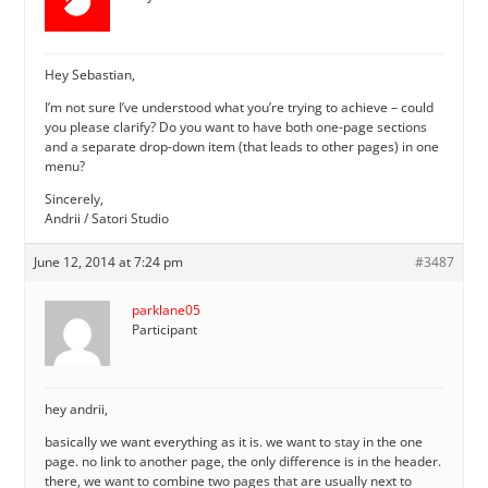
Hey Sebastian,
I’m not sure I’ve understood what you’re trying to achieve – could
you please clarify? Do you want to have both one-page sections
and a separate drop-down item (that leads to other pages) in one
menu?
Sincerely,
Andrii / Satori Studio
June 12, 2014 at 7:24 pm
#3487
parklane05
Participant
hey andrii,
basically we want everything as it is. we want to stay in the one
page. no link to another page, the only difference is in the header.
there, we want to combine two pages that are usually next to