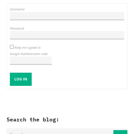
Username:
Password:
Keep me signed in
Google Authenticator code
LOG IN
Search the blog: