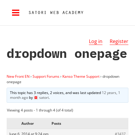
Log in
Register
dropdown onepage
New Front EN
›
Support Forums
›
Kanso Theme Support
›
dropdown
onepage
This topic has 3 replies, 2 voices, and was last updated
12 years, 1
month ago
by
satori
.
Viewing 4 posts - 1 through 4 (of 4 total)
Author
Posts
June 6, 2014 at 9:24 pm
#3437