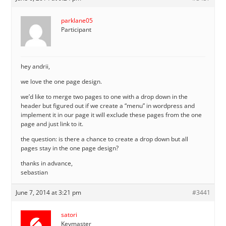
parklane05
Participant
hey andrii,
we love the one page design.
we’d like to merge two pages to one with a drop down in the
header but figured out if we create a “menu” in wordpress and
implement it in our page it will exclude these pages from the one
page and just link to it.
the question: is there a chance to create a drop down but all
pages stay in the one page design?
thanks in advance,
sebastian
June 7, 2014 at 3:21 pm
#3441
satori
Keymaster