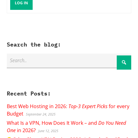
LOG IN
Search the blog:
Recent Posts:
Best Web Hosting in 2026:
Top-3 Expert Picks
for every
Budget
September 24, 2025
What Is a VPN, How Does It Work – and
Do You Need
One
in 2026?
June 12, 2025