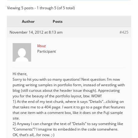
Viewing 5 posts - 1 through 5 (of 5 total)
Author
Posts
November 14, 2012 at 8:13 am
#425
lilsuz
Participant
Hi there,
Sorry to hit you with so many questions! Next question: I’m now
putting writing samples in portfolio form, instead of wrestling with
blog (still curious about the header issue though). Appreciating
you for the beauty of the portfolio layout, btw. WOW!
1) At the end of my text chunk, where it says “Details”…clicking on
that takes me to a 404 page. I want it to go to a page that features
that one item with a comment box, like it does on the Fuji sample
site.
2) Anyway I can change the text of “Details” to say something like
“Comments”? I imagine its embedded in the code somewhere.
OK, that’s all,..for now. ;-)