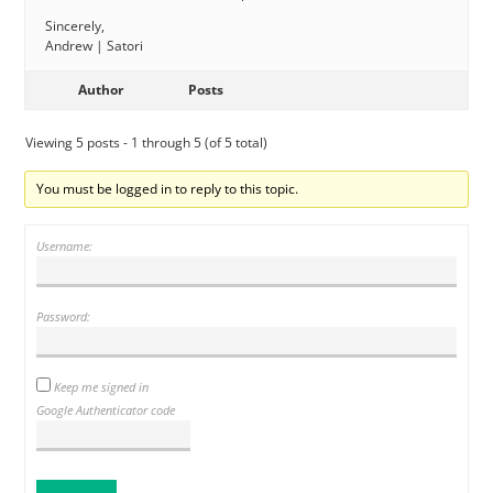
Sincerely,
Andrew | Satori
Author
Posts
Viewing 5 posts - 1 through 5 (of 5 total)
You must be logged in to reply to this topic.
Username:
Password:
Keep me signed in
Google Authenticator code