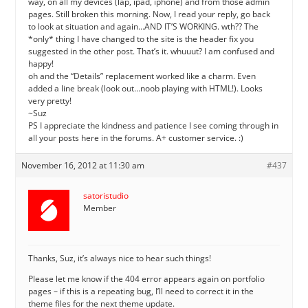
way, on all my devices (lap, ipad, iphone) and from those admin
pages. Still broken this morning. Now, I read your reply, go back
to look at situation and again…AND IT’S WORKING. wth?? The
*only* thing I have changed to the site is the header fix you
suggested in the other post. That’s it. whuuut? I am confused and
happy!
oh and the “Details” replacement worked like a charm. Even
added a line break (look out…noob playing with HTML!). Looks
very pretty!
~Suz
PS I appreciate the kindness and patience I see coming through in
all your posts here in the forums. A+ customer service. :)
November 16, 2012 at 11:30 am
#437
satoristudio
Member
Thanks, Suz, it’s always nice to hear such things!
Please let me know if the 404 error appears again on portfolio
pages – if this is a repeating bug, I’ll need to correct it in the
theme files for the next theme update.