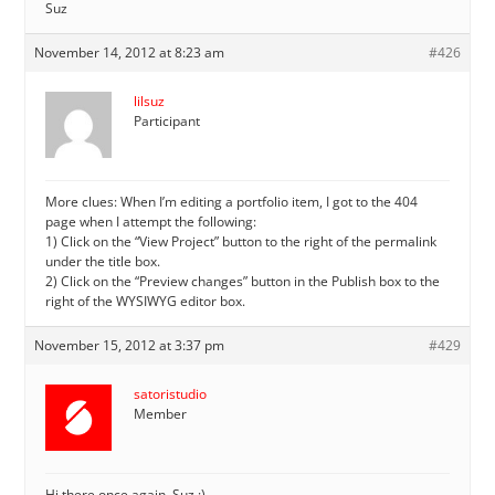
Suz
November 14, 2012 at 8:23 am
#426
lilsuz
Participant
More clues: When I’m editing a portfolio item, I got to the 404
page when I attempt the following:
1) Click on the “View Project” button to the right of the permalink
under the title box.
2) Click on the “Preview changes” button in the Publish box to the
right of the WYSIWYG editor box.
November 15, 2012 at 3:37 pm
#429
satoristudio
Member
Hi there once again, Suz :)