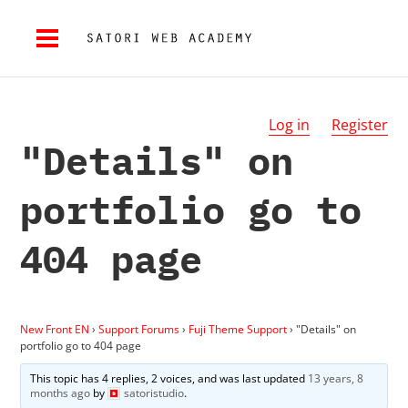
Log in
Register
"Details" on
portfolio go to
404 page
New Front EN
›
Support Forums
›
Fuji Theme Support
›
"Details" on
portfolio go to 404 page
This topic has 4 replies, 2 voices, and was last updated
13 years, 8
months ago
by
satoristudio
.