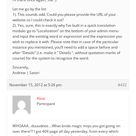
Let me go by the list
1). This sounds odd. Could you please provide the URL of your
website so I could check it out?
2). Yes, sure, this is exactly why I’ve built in a quick translation
module: go to “Localization” on the bottom of your admin menu
and input the existing word or expression and the expression you
wish to replace it with. Please note that in case of the particular
instance you mentioned, you’ll need to add a space before and
after “Details” (i.e. make it ” Details “, without quotation marks of
course) for the system to recognize the word.
Sincerely,
Andrew | Satori
November 15, 2012 at 5:26 pm
#432
lilsuz
Participant
WHOAAA…duuudeee….What kinda magic mojo you got going on
over there?? I got 404 page all day yesterday, from every which