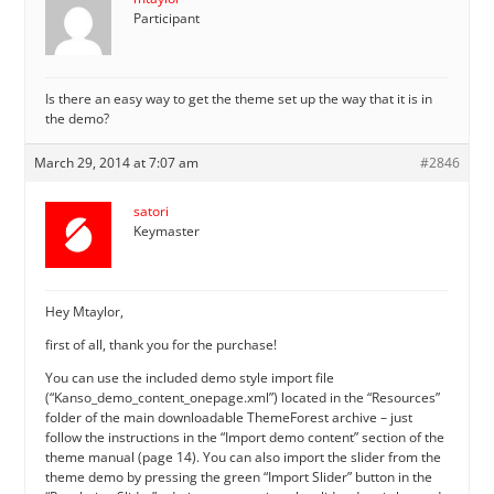
Participant
Is there an easy way to get the theme set up the way that it is in
the demo?
March 29, 2014 at 7:07 am
#2846
satori
Keymaster
Hey Mtaylor,
first of all, thank you for the purchase!
You can use the included demo style import file
(“Kanso_demo_content_onepage.xml”) located in the “Resources”
folder of the main downloadable ThemeForest archive – just
follow the instructions in the “Import demo content” section of the
theme manual (page 14). You can also import the slider from the
theme demo by pressing the green “Import Slider” button in the