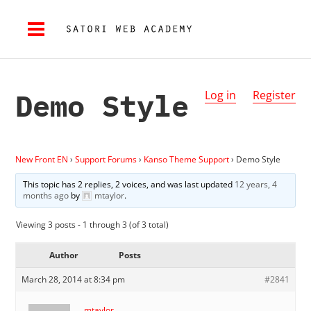
Demo Style
Log in
Register
New Front EN
›
Support Forums
›
Kanso Theme Support
›
Demo Style
This topic has 2 replies, 2 voices, and was last updated
12 years, 4
months ago
by
mtaylor
.
Viewing 3 posts - 1 through 3 (of 3 total)
Author
Posts
March 28, 2014 at 8:34 pm
#2841
mtaylor