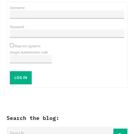
Username:
Password:
Keep me signed in
Google Authenticator code
LOG IN
Search the blog: