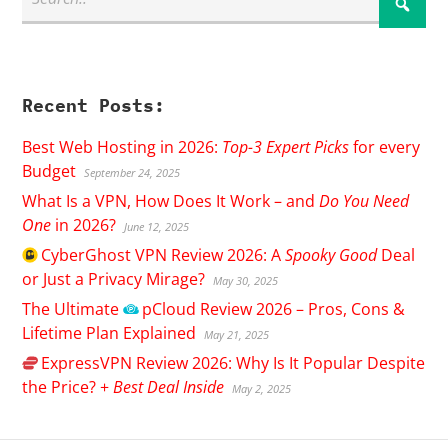
Recent Posts:
Best Web Hosting in 2026:
Top-3 Expert Picks
for every
Budget
September 24, 2025
What Is a VPN, How Does It Work – and
Do You Need
One
in 2026?
June 12, 2025
CyberGhost
VPN Review 2026: A
Spooky Good
Deal
or Just a Privacy Mirage?
May 30, 2025
The Ultimate
pCloud
Review 2026 – Pros, Cons &
Lifetime Plan Explained
May 21, 2025
ExpressVPN
Review 2026: Why Is It Popular Despite
the Price? +
Best Deal Inside
May 2, 2025