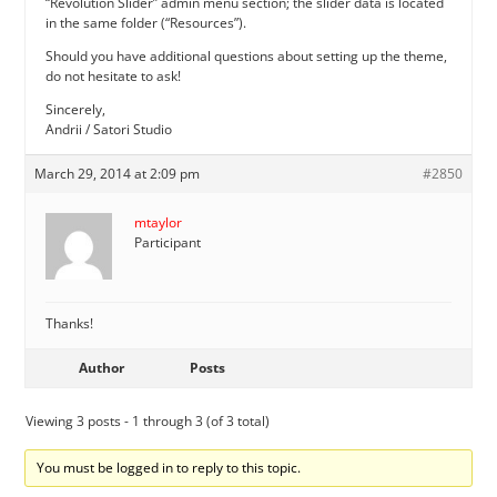
“Revolution Slider” admin menu section; the slider data is located
in the same folder (“Resources”).
Should you have additional questions about setting up the theme,
do not hesitate to ask!
Sincerely,
Andrii / Satori Studio
March 29, 2014 at 2:09 pm
#2850
mtaylor
Participant
Thanks!
Author
Posts
Viewing 3 posts - 1 through 3 (of 3 total)
You must be logged in to reply to this topic.