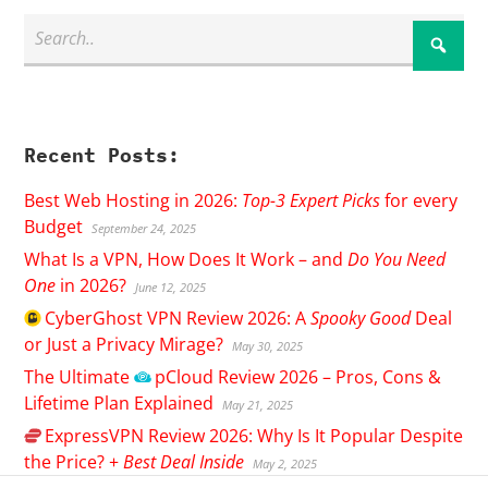
Recent Posts:
Best Web Hosting in 2026:
Top-3 Expert Picks
for every
Budget
September 24, 2025
What Is a VPN, How Does It Work – and
Do You Need
One
in 2026?
June 12, 2025
CyberGhost
VPN Review 2026: A
Spooky Good
Deal
or Just a Privacy Mirage?
May 30, 2025
The Ultimate
pCloud
Review 2026 – Pros, Cons &
Lifetime Plan Explained
May 21, 2025
ExpressVPN
Review 2026: Why Is It Popular Despite
the Price? +
Best Deal Inside
May 2, 2025