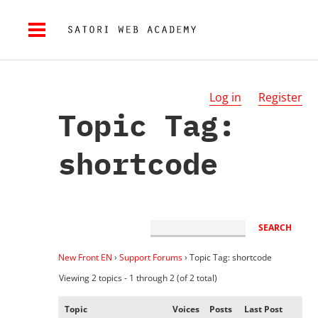
Log in
Register
Topic Tag:
shortcode
New Front EN
›
Support Forums
›
Topic Tag: shortcode
Viewing 2 topics - 1 through 2 (of 2 total)
Topic
Voices
Posts
Last Post