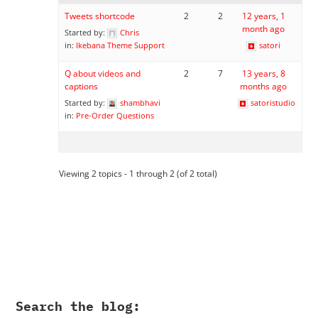
Tweets shortcode
2
2
12 years, 1
month ago
Started by:
Chris
in:
Ikebana Theme Support
satori
Q about videos and
2
7
13 years, 8
captions
months ago
Started by:
shambhavi
satoristudio
in:
Pre-Order Questions
Viewing 2 topics - 1 through 2 (of 2 total)
Search the blog: