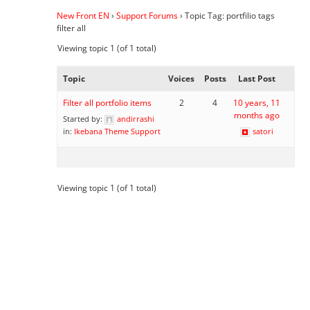
New Front EN
›
Support Forums
›
Topic Tag: portfilio tags
filter all
Viewing topic 1 (of 1 total)
Topic
Voices
Posts
Last Post
Filter all portfolio items
2
4
10 years, 11
months ago
Started by:
andirrashi
in:
Ikebana Theme Support
satori
Viewing topic 1 (of 1 total)