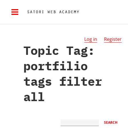
Log in
Register
Topic Tag:
portfilio
tags filter
all