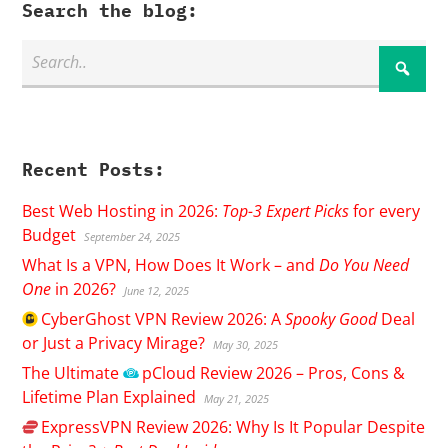
Search the blog:
Recent Posts:
Best Web Hosting in 2026:
Top-3 Expert Picks
for every
Budget
September 24, 2025
What Is a VPN, How Does It Work – and
Do You Need
One
in 2026?
June 12, 2025
CyberGhost
VPN Review 2026: A
Spooky Good
Deal
or Just a Privacy Mirage?
May 30, 2025
The Ultimate
pCloud
Review 2026 – Pros, Cons &
Lifetime Plan Explained
May 21, 2025
ExpressVPN
Review 2026: Why Is It Popular Despite