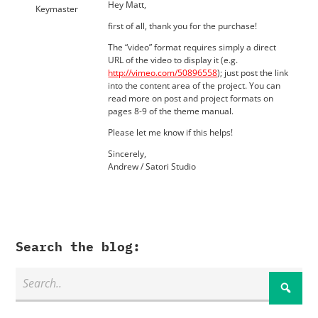
Hey Matt,
Keymaster
first of all, thank you for the purchase!
The “video” format requires simply a direct
URL of the video to display it (e.g.
http://vimeo.com/50896558
); just post the link
into the content area of the project. You can
read more on post and project formats on
pages 8-9 of the theme manual.
Please let me know if this helps!
Sincerely,
Andrew / Satori Studio
Search the blog: