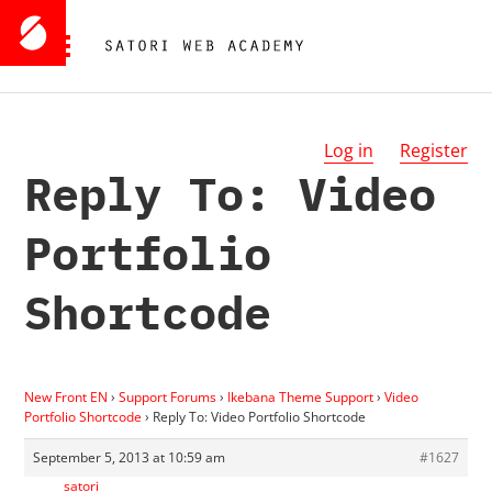
Log in
Register
Reply To: Video
Portfolio
Shortcode
New Front EN
›
Support Forums
›
Ikebana Theme Support
›
Video
Portfolio Shortcode
›
Reply To: Video Portfolio Shortcode
September 5, 2013 at 10:59 am
#1627
satori