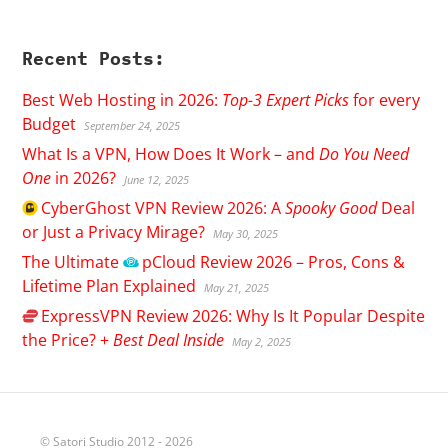
Recent Posts:
Best Web Hosting in 2026:
Top-3 Expert Picks
for every
Budget
September 24, 2025
What Is a VPN, How Does It Work – and
Do You Need
One
in 2026?
June 12, 2025
CyberGhost
VPN Review 2026: A
Spooky Good
Deal
or Just a Privacy Mirage?
May 30, 2025
The Ultimate
pCloud
Review 2026 – Pros, Cons &
Lifetime Plan Explained
May 21, 2025
ExpressVPN
Review 2026: Why Is It Popular Despite
the Price? +
Best Deal Inside
May 2, 2025
© Satori Studio 2012 - 2026