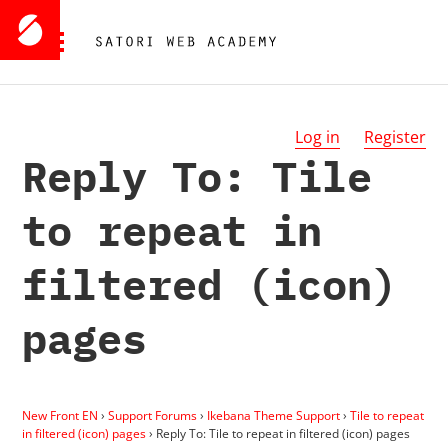
Log in
Register
Reply To: Tile
to repeat in
filtered (icon)
pages
New Front EN
›
Support Forums
›
Ikebana Theme Support
›
Tile to repeat
in filtered (icon) pages
›
Reply To: Tile to repeat in filtered (icon) pages