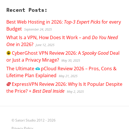
Recent Posts:
Best Web Hosting in 2026:
Top-3 Expert Picks
for every
Budget
September 24, 2025
What Is a VPN, How Does It Work – and
Do You Need
One
in 2026?
June 12, 2025
CyberGhost
VPN Review 2026: A
Spooky Good
Deal
or Just a Privacy Mirage?
May 30, 2025
The Ultimate
pCloud
Review 2026 – Pros, Cons &
Lifetime Plan Explained
May 21, 2025
ExpressVPN
Review 2026: Why Is It Popular Despite
the Price? +
Best Deal Inside
May 2, 2025
© Satori Studio 2012 - 2026
Privacy Policy