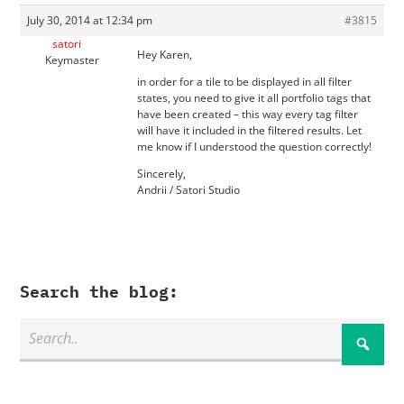
July 30, 2014 at 12:34 pm
#3815
satori
Hey Karen,
Keymaster
in order for a tile to be displayed in all filter
states, you need to give it all portfolio tags that
have been created – this way every tag filter
will have it included in the filtered results. Let
me know if I understood the question correctly!
Sincerely,
Andrii / Satori Studio
Search the blog: