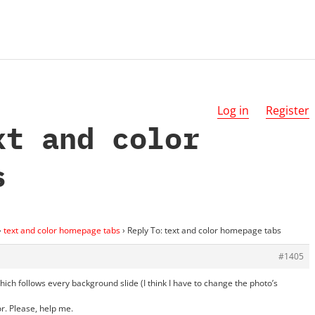
Log in
Register
xt and color
s
›
text and color homepage tabs
›
Reply To: text and color homepage tabs
#1405
hich follows every background slide (I think I have to change the photo’s
or. Please, help me.