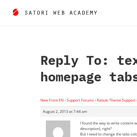
Reply To: te
homepage tab
New Front EN
›
Support Forums
›
Kabuki Theme Support
August 2, 2013 at 7:44 am
I found the way to write content w
description), right?
But I need to change the tabs col