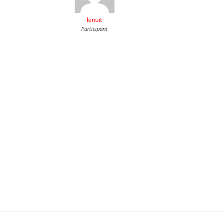
lenuit
Participant