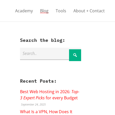
Academy
Blog
Tools
About + Contact
Search the blog:
Recent Posts:
Best Web Hosting in 2026:
Top-
3 Expert Picks
for every Budget
September 24, 2025
What Is a VPN, How Does It