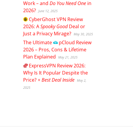
Work – and
Do You Need One
in
2026?
June 12, 2025
CyberGhost
VPN Review
2026: A
Spooky Good
Deal or
Just a Privacy Mirage?
May 30, 2025
The Ultimate
pCloud
Review
2026 – Pros, Cons & Lifetime
Plan Explained
May 21, 2025
ExpressVPN
Review 2026:
Why Is It Popular Despite the
Price? +
Best Deal Inside
May 2,
2025