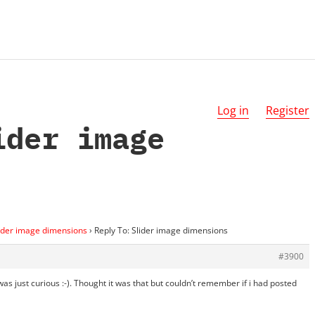
Log in
Register
ider image
ider image dimensions
›
Reply To: Slider image dimensions
#3900
 was just curious :-). Thought it was that but couldn’t remember if i had posted