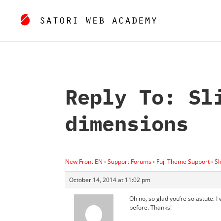
Reply To: Sl
dimensions
New Front EN
›
Support Forums
›
Fuji Theme Support
›
Sl
October 14, 2014 at 11:02 pm
Oh no, so glad you’re so astute. I
before. Thanks!