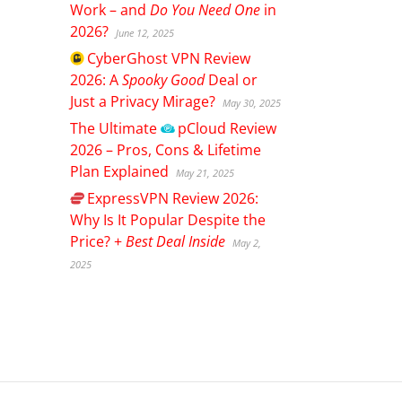
Work – and
Do You Need One
in
2026?
June 12, 2025
CyberGhost
VPN Review
2026: A
Spooky Good
Deal or
Just a Privacy Mirage?
May 30, 2025
The Ultimate
pCloud
Review
2026 – Pros, Cons & Lifetime
Plan Explained
May 21, 2025
ExpressVPN
Review 2026:
Why Is It Popular Despite the
Price? +
Best Deal Inside
May 2,
2025