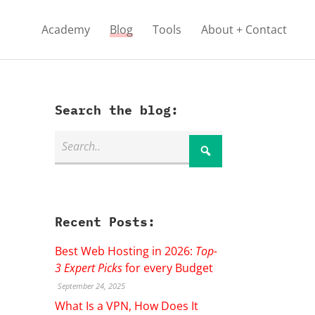
Academy
Blog
Tools
About + Contact
Search the blog:
Recent Posts:
Best Web Hosting in 2026:
Top-
3 Expert Picks
for every Budget
September 24, 2025
What Is a VPN, How Does It