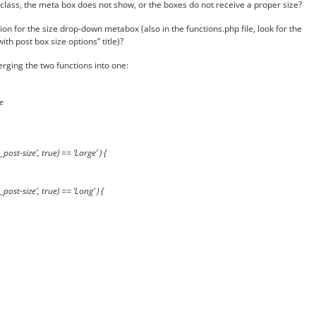
t class, the meta box does not show, or the boxes do not receive a proper size?
on for the size drop-down metabox (also in the functions.php file, look for the
th post box size options” title)?
rging the two functions into one:
e
post-size’, true) == ‘Large’ ) {
post-size’, true) == ‘Long’ ) {