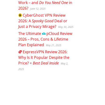
Work – and
Do You Need One
in
2026?
June 12, 2025
CyberGhost
VPN Review
2026: A
Spooky Good
Deal or
Just a Privacy Mirage?
May 30, 2025
The Ultimate
pCloud
Review
2026 – Pros, Cons & Lifetime
Plan Explained
May 21, 2025
ExpressVPN
Review 2026:
Why Is It Popular Despite the
Price? +
Best Deal Inside
May 2,
2025