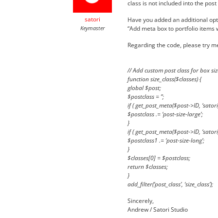
class is not included into the pos
satori
Have you added an additional opti
Keymaster
“Add meta box to portfolio items wi
Regarding the code, please try me
// Add custom post class for box siz
function size_class($classes) {
global $post;
$postclass = ”;
if ( get_post_meta($post->ID, ‘satori_
$postclass .= ‘post-size-large’;
}
if ( get_post_meta($post->ID, ‘satori_
$postclass1 .= ‘post-size-long’;
}
$classes[0] = $postclass;
return $classes;
}
add_filter(‘post_class’, ‘size_class’);
Sincerely,
Andrew / Satori Studio