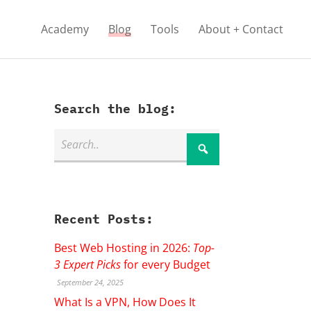
Academy
Blog
Tools
About + Contact
Search the blog:
Recent Posts:
Best Web Hosting in 2026:
Top-
3 Expert Picks
for every Budget
September 24, 2025
What Is a VPN, How Does It