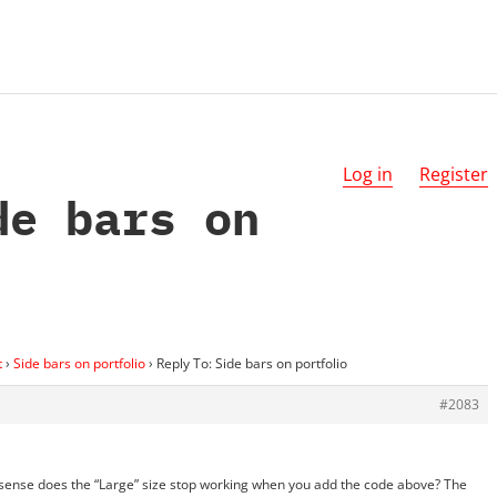
Log in
Register
de bars on
t
›
Side bars on portfolio
›
Reply To: Side bars on portfolio
#2083
h sense does the “Large” size stop working when you add the code above? The