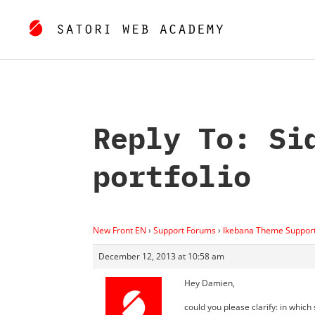
Reply To: Si
portfolio
New Front EN
›
Support Forums
›
Ikebana Theme Suppor
December 12, 2013 at 10:58 am
Hey Damien,
could you please clarify: in whic