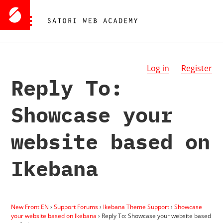
Log in
Register
Reply To:
Showcase your
website based on
Ikebana
New Front EN
›
Support Forums
›
Ikebana Theme Support
›
Showcase
your website based on Ikebana
›
Reply To: Showcase your website based