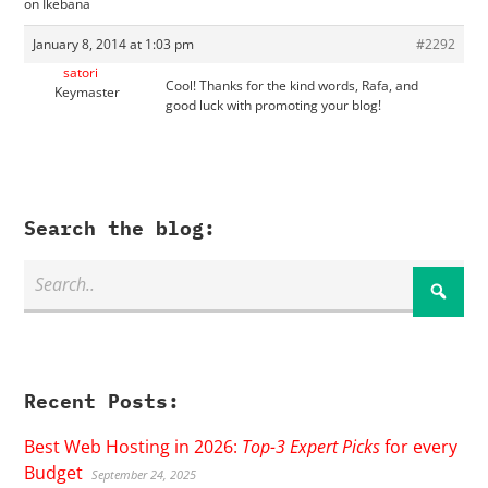
on Ikebana
January 8, 2014 at 1:03 pm
#2292
satori
Cool! Thanks for the kind words, Rafa, and
Keymaster
good luck with promoting your blog!
Search the blog:
Recent Posts:
Best Web Hosting in 2026:
Top-3 Expert Picks
for every
Budget
September 24, 2025