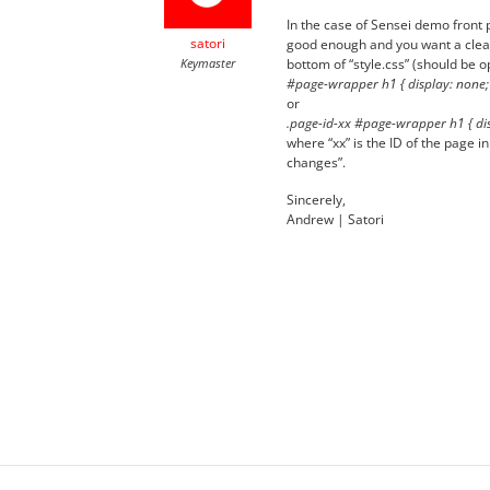
In the case of Sensei demo front page
satori
good enough and you want a cleane
Keymaster
bottom of “style.css” (should be o
#page-wrapper h1 { display: none;
or
.page-id-xx #page-wrapper h1 { dis
where “xx” is the ID of the page i
changes”.
Sincerely,
Andrew | Satori