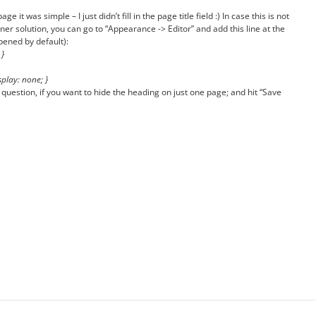
 it was simple – I just didn’t fill in the page title field :) In case this is not
r solution, you can go to “Appearance -> Editor” and add this line at the
pened by default):
 }
play: none; }
n question, if you want to hide the heading on just one page; and hit “Save