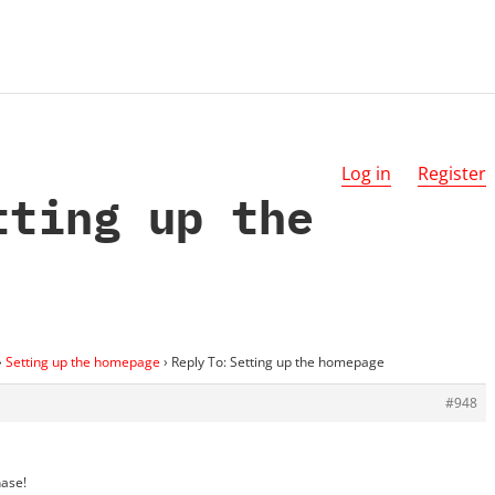
Log in
Register
tting up the
›
Setting up the homepage
›
Reply To: Setting up the homepage
#948
hase!