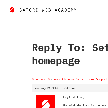
Reply To: Se
homepage
New Front EN
›
Support Forums
›
Sensei Theme Support
February 19, 2013 at 10:39 pm
Hey Undalkeor,
first of all, thank you for the purc