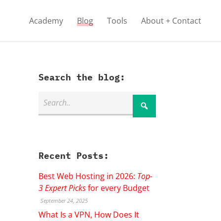
Academy
Blog
Tools
About + Contact
Search the blog:
Recent Posts:
Best Web Hosting in 2026:
Top-
3 Expert Picks
for every Budget
September 24, 2025
What Is a VPN, How Does It