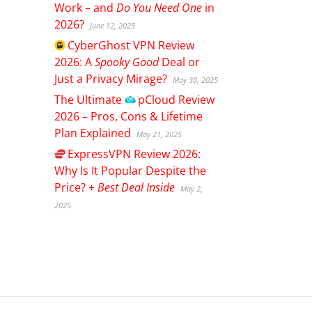
Work – and
Do You Need One
in
2026?
June 12, 2025
CyberGhost
VPN Review
2026: A
Spooky Good
Deal or
Just a Privacy Mirage?
May 30, 2025
The Ultimate
pCloud
Review
2026 – Pros, Cons & Lifetime
Plan Explained
May 21, 2025
ExpressVPN
Review 2026:
Why Is It Popular Despite the
Price? +
Best Deal Inside
May 2,
2025