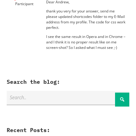
Dear Andrew,
Participant
thank you very for your answer, send me
please updated shortcodes folder to my E-Mail
address from my profile. The code for css work
perfect.
I see the same result in Opera and in Chrome –
and I think it is no proper result like on me
screen-shot? So I asked what I must see ;-)
Search the blog:
Recent Posts: