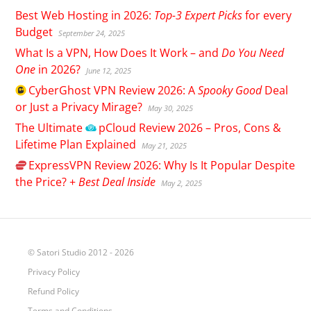
Best Web Hosting in 2026:
Top-3 Expert Picks
for every
Budget
September 24, 2025
What Is a VPN, How Does It Work – and
Do You Need
One
in 2026?
June 12, 2025
CyberGhost
VPN Review 2026: A
Spooky Good
Deal
or Just a Privacy Mirage?
May 30, 2025
The Ultimate
pCloud
Review 2026 – Pros, Cons &
Lifetime Plan Explained
May 21, 2025
ExpressVPN
Review 2026: Why Is It Popular Despite
the Price? +
Best Deal Inside
May 2, 2025
© Satori Studio 2012 - 2026
Privacy Policy
Refund Policy
Terms and Conditions