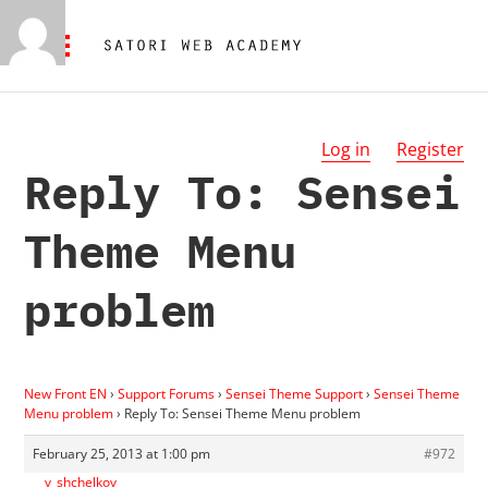
Log in
Register
Reply To: Sensei
Theme Menu
problem
New Front EN
›
Support Forums
›
Sensei Theme Support
›
Sensei Theme
Menu problem
›
Reply To: Sensei Theme Menu problem
February 25, 2013 at 1:00 pm
#972
v_shchelkov