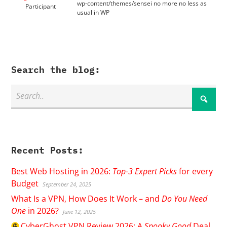
wp-content/themes/sensei no more no less as
Participant
usual in WP
Search the blog:
Recent Posts:
Best Web Hosting in 2026:
Top-3 Expert Picks
for every
Budget
September 24, 2025
What Is a VPN, How Does It Work – and
Do You Need
One
in 2026?
June 12, 2025
CyberGhost
VPN Review 2026: A
Spooky Good
Deal