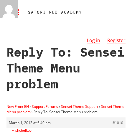
Log in
Register
Reply To: Sensei
Theme Menu
problem
New Front EN
›
Support Forums
›
Sensei Theme Support
›
Sensei Theme
Menu problem
›
Reply To: Sensei Theme Menu problem
March 1, 2013 at 6:49 pm
#1010
v_shchelkov