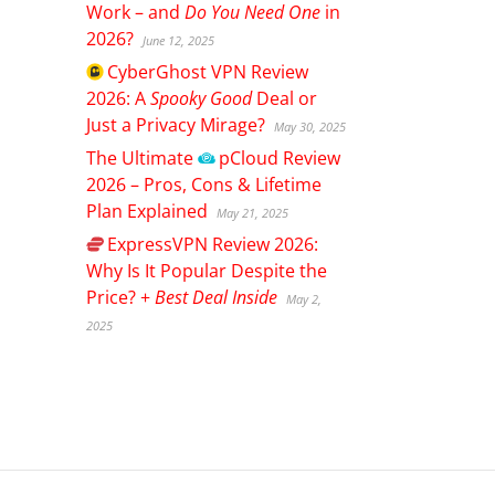
Work – and
Do You Need One
in
2026?
June 12, 2025
CyberGhost
VPN Review
2026: A
Spooky Good
Deal or
Just a Privacy Mirage?
May 30, 2025
The Ultimate
pCloud
Review
2026 – Pros, Cons & Lifetime
Plan Explained
May 21, 2025
ExpressVPN
Review 2026:
Why Is It Popular Despite the
Price? +
Best Deal Inside
May 2,
2025