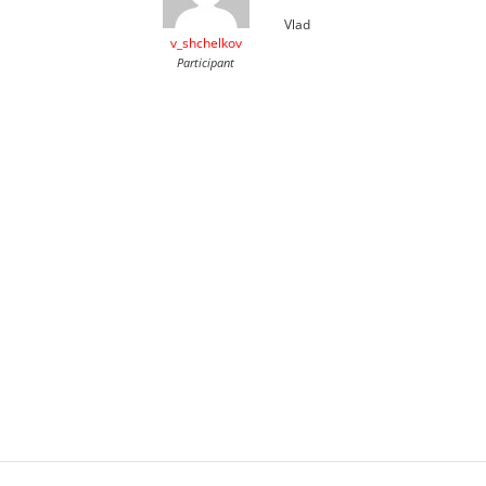
Vlad
v_shchelkov
Participant