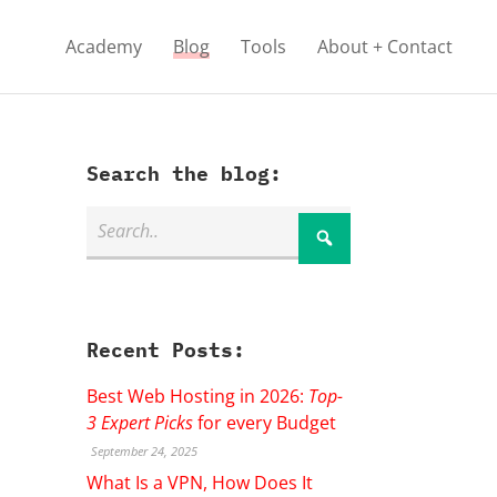
Academy
Blog
Tools
About + Contact
Search the blog:
Recent Posts:
Best Web Hosting in 2026:
Top-
3 Expert Picks
for every Budget
September 24, 2025
What Is a VPN, How Does It