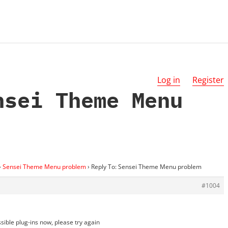
Log in
Register
nsei Theme Menu
›
Sensei Theme Menu problem
›
Reply To: Sensei Theme Menu problem
#1004
ssible plug-ins now, please try again