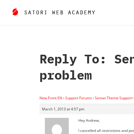
Reply To: Se
problem
New Front EN
›
Support Forums
›
Sensei Theme Support
March 1, 2013 at 4:57 pm
Hey Andrew,
I cancelled all restrictions and po