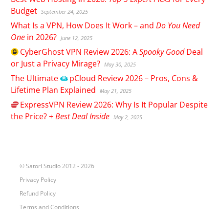
Budget
September 24, 2025
What Is a VPN, How Does It Work – and
Do You Need
One
in 2026?
June 12, 2025
CyberGhost
VPN Review 2026: A
Spooky Good
Deal
or Just a Privacy Mirage?
May 30, 2025
The Ultimate
pCloud
Review 2026 – Pros, Cons &
Lifetime Plan Explained
May 21, 2025
ExpressVPN
Review 2026: Why Is It Popular Despite
the Price? +
Best Deal Inside
May 2, 2025
© Satori Studio 2012 - 2026
Privacy Policy
Refund Policy
Terms and Conditions