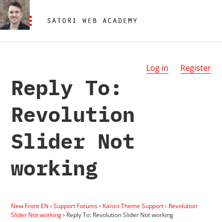
Log in
Register
Reply To:
Revolution
Slider Not
working
New Front EN
›
Support Forums
›
Kanso Theme Support
›
Revolution
Slider Not working
›
Reply To: Revolution Slider Not working