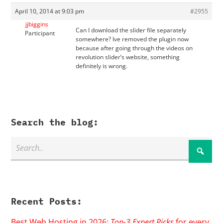
April 10, 2014 at 9:03 pm
#2955
jjbiggins
Can I download the slider file separately
Participant
somewhere? Ive removed the plugin now
because after going through the videos on
revolution slider’s website, something
definitely is wrong.
Search the blog:
Recent Posts:
Best Web Hosting in 2026:
Top-3 Expert Picks
for every