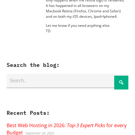
only happens when the retina logo is rendered.
It has happened in all browsers on my
Macbook Retina (Firefox, Chrome and Safari)
and on both my iOS devices, Ipad+Iphone4.
Let me know if you need anything else.
TD
Search the blog:
Recent Posts:
Best Web Hosting in 2026:
Top-3 Expert Picks
for every
Budget
September 24, 2025