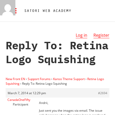
Log in
Register
Reply To: Retina
Logo Squishing
New Front EN
›
Support Forums
›
Kanso Theme Support
›
Retina Logo
Squishing
›
Reply To: Retina Logo Squishing
March 7, 2014 at 12:29 pm
#2694
CanadaOneFifty
Andrii,
Participant
Just sent you the images via email. The issue