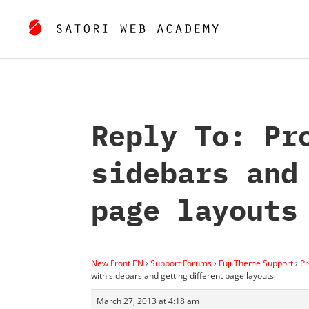
Reply To: Pr
sidebars and
page layouts
New Front EN
›
Support Forums
›
Fuji Theme Support
›
Pr
with sidebars and getting different page layouts
March 27, 2013 at 4:18 am