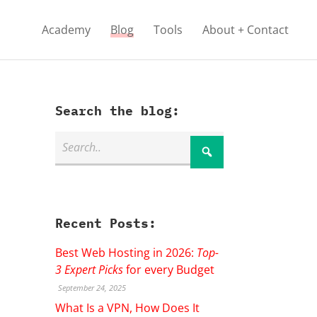
Academy
Blog
Tools
About + Contact
Search the blog:
Recent Posts:
Best Web Hosting in 2026:
Top-
3 Expert Picks
for every Budget
September 24, 2025
What Is a VPN, How Does It