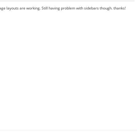
 page layouts are working. Still having problem with sidebars though. thanks!