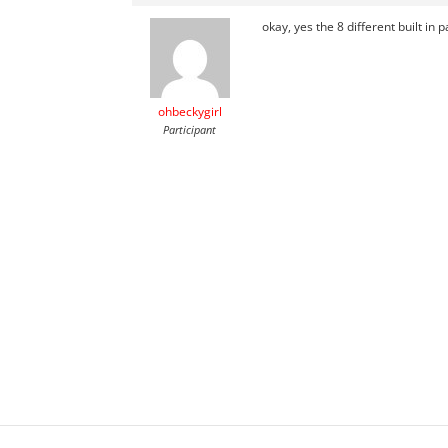
okay, yes the 8 different built in
ohbeckygirl
Participant