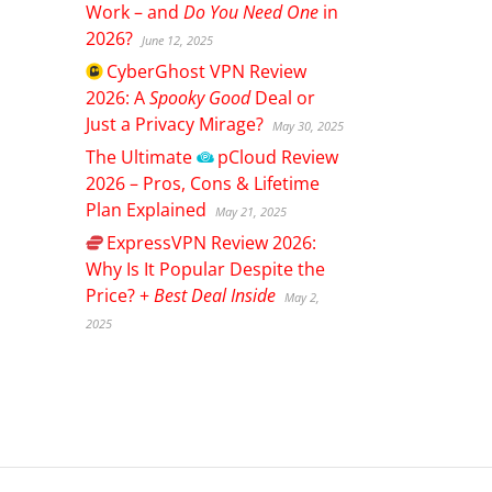
Work – and
Do You Need One
in
2026?
June 12, 2025
CyberGhost
VPN Review
2026: A
Spooky Good
Deal or
Just a Privacy Mirage?
May 30, 2025
The Ultimate
pCloud
Review
2026 – Pros, Cons & Lifetime
Plan Explained
May 21, 2025
ExpressVPN
Review 2026:
Why Is It Popular Despite the
Price? +
Best Deal Inside
May 2,
2025