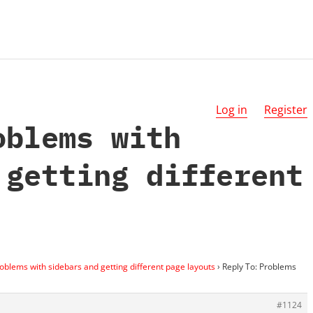
Log in
Register
oblems with
 getting different
oblems with sidebars and getting different page layouts
›
Reply To: Problems
#1124