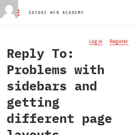
Log in
Register
Reply To:
Problems with
sidebars and
getting
different page
layouts