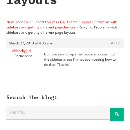
New Front EN
›
Support Forums
›
Fuji Theme Support
›
Problems with
sidebars and getting different page layouts
›
Reply To: Problems with
sidebars and getting different page layouts
March 27, 2013 at 4:35 am
#1125
ohbeckygirl
But how can I drop small square photos into
Participant
the sidebar area? I’m not even seeing how to
do that. Thanks!
Search the blog: