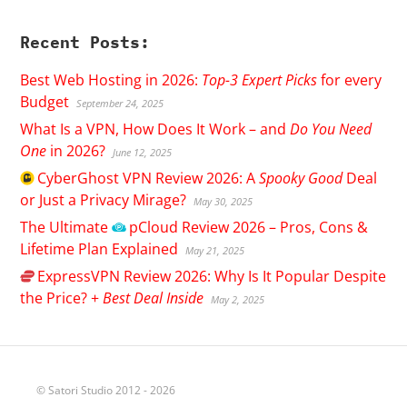
Recent Posts:
Best Web Hosting in 2026:
Top-3 Expert Picks
for every
Budget
September 24, 2025
What Is a VPN, How Does It Work – and
Do You Need
One
in 2026?
June 12, 2025
CyberGhost
VPN Review 2026: A
Spooky Good
Deal
or Just a Privacy Mirage?
May 30, 2025
The Ultimate
pCloud
Review 2026 – Pros, Cons &
Lifetime Plan Explained
May 21, 2025
ExpressVPN
Review 2026: Why Is It Popular Despite
the Price? +
Best Deal Inside
May 2, 2025
© Satori Studio 2012 - 2026