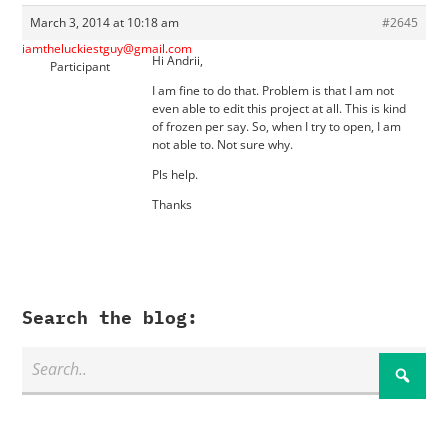
March 3, 2014 at 10:18 am
#2645
iamtheluckiestguy@gmail.com
Hi Andrii,
Participant
I am fine to do that. Problem is that I am not
even able to edit this project at all. This is kind
of frozen per say. So, when I try to open, I am
not able to. Not sure why.
Pls help.
Thanks
Search the blog: