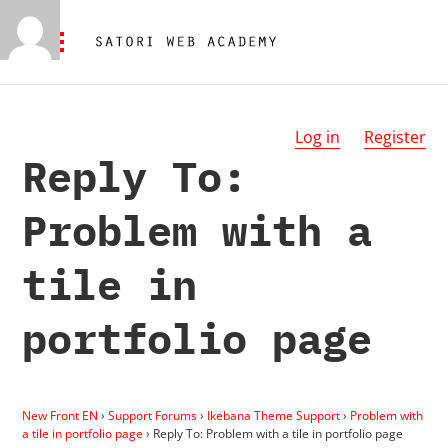
Log in
Register
Reply To:
Problem with a
tile in
portfolio page
New Front EN
›
Support Forums
›
Ikebana Theme Support
›
Problem with
a tile in portfolio page
›
Reply To: Problem with a tile in portfolio page