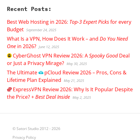
Recent Posts:
Best Web Hosting in 2026:
Top-3 Expert Picks
for every
Budget
September 24, 2025
What Is a VPN, How Does It Work – and
Do You Need
One
in 2026?
June 12, 2025
CyberGhost
VPN Review 2026: A
Spooky Good
Deal
or Just a Privacy Mirage?
May 30, 2025
The Ultimate
pCloud
Review 2026 – Pros, Cons &
Lifetime Plan Explained
May 21, 2025
ExpressVPN
Review 2026: Why Is It Popular Despite
the Price? +
Best Deal Inside
May 2, 2025
© Satori Studio 2012 - 2026
Privacy Policy