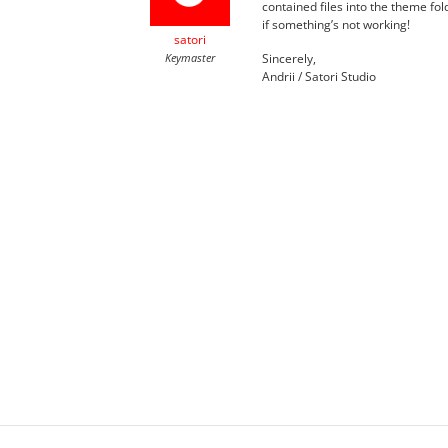
contained files into the theme fo
if something’s not working!
satori
Keymaster
Sincerely,
Andrii / Satori Studio