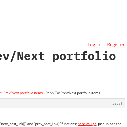
Log in
Register
ev/Next portfolio
t
›
Prev/Next portfolio items
›
Reply To: Prev/Next portfolio items
#3681
next_post_link()” and “prev_post_link()” functions;
here you go
, just upload the