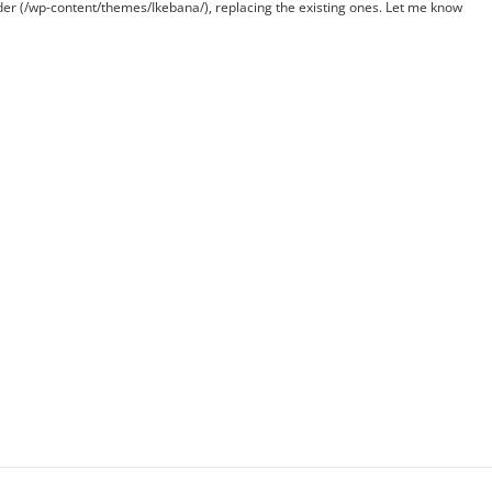
lder (/wp-content/themes/Ikebana/), replacing the existing ones. Let me know