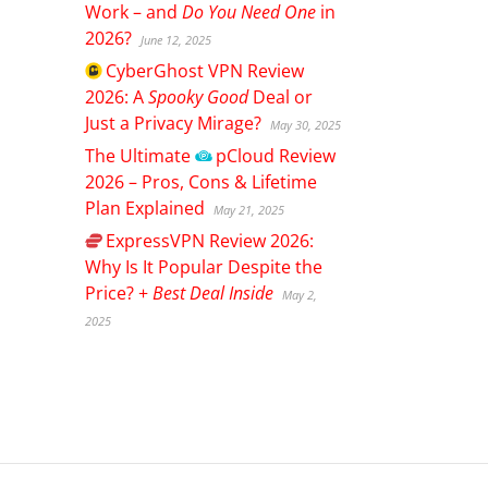
Work – and
Do You Need One
in
2026?
June 12, 2025
CyberGhost
VPN Review
2026: A
Spooky Good
Deal or
Just a Privacy Mirage?
May 30, 2025
The Ultimate
pCloud
Review
2026 – Pros, Cons & Lifetime
Plan Explained
May 21, 2025
ExpressVPN
Review 2026:
Why Is It Popular Despite the
Price? +
Best Deal Inside
May 2,
2025