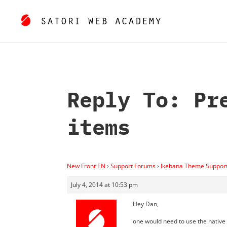
Reply To: Pr
items
New Front EN
›
Support Forums
›
Ikebana Theme Suppor
July 4, 2014 at 10:53 pm
Hey Dan,
one would need to use the native “