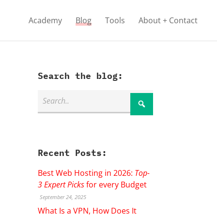
Academy
Blog
Tools
About + Contact
Search the blog:
Recent Posts:
Best Web Hosting in 2026:
Top-
3 Expert Picks
for every Budget
September 24, 2025
What Is a VPN, How Does It