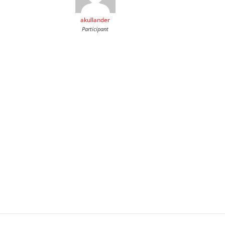
akullander
Participant