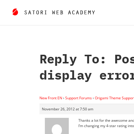
Reply To: Po
display erro
New Front EN
›
Support Forums
›
Origami Theme Suppor
November 26, 2012 at 7:50 am
Thanks a lot for the awesome and
I’m changing my 4-star rating into 