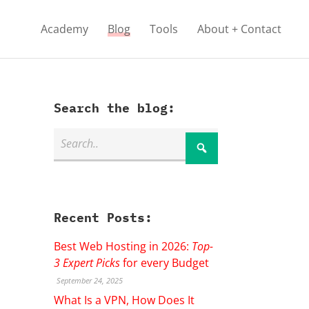
Academy
Blog
Tools
About + Contact
Search the blog:
Recent Posts:
Best Web Hosting in 2026:
Top-
3 Expert Picks
for every Budget
September 24, 2025
What Is a VPN, How Does It