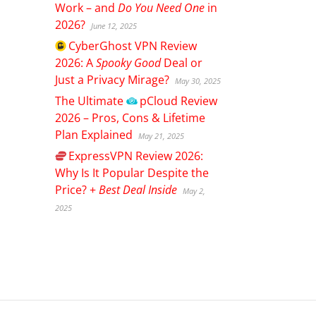
Work – and
Do You Need One
in
2026?
June 12, 2025
CyberGhost
VPN Review
2026: A
Spooky Good
Deal or
Just a Privacy Mirage?
May 30, 2025
The Ultimate
pCloud
Review
2026 – Pros, Cons & Lifetime
Plan Explained
May 21, 2025
ExpressVPN
Review 2026:
Why Is It Popular Despite the
Price? +
Best Deal Inside
May 2,
2025