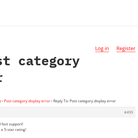
Log in
Register
st category
r
t
›
Post category display error
›
Reply To: Post category display error
#499
 fast support!
a 5-star rating!