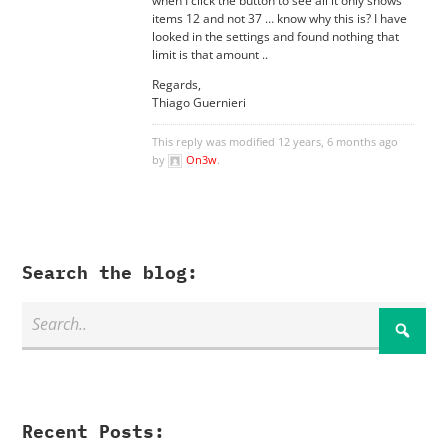
when I click the button to see all it only shows
items 12 and not 37 … know why this is? I have
looked in the settings and found nothing that
limit is that amount ..
Regards,
Thiago Guernieri
This reply was modified 12 years, 6 months ago
by
On3w
.
Search the blog:
Recent Posts: