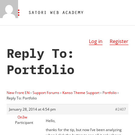
Log in
Register
Reply To:
Portfolio
New Front EN
›
Support Forums
›
Kanso Theme Support
›
Portfolio
›
Reply To: Portfolio
January 28, 2014 at 4:54 pm
#2407
On3w
Hello,
Participant
thanks for the tip, but now I’ve been analyzing