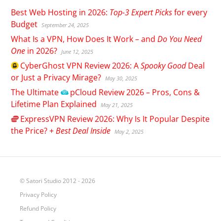
Best Web Hosting in 2026:
Top-3 Expert Picks
for every
Budget
September 24, 2025
What Is a VPN, How Does It Work – and
Do You Need
One
in 2026?
June 12, 2025
CyberGhost
VPN Review 2026: A
Spooky Good
Deal
or Just a Privacy Mirage?
May 30, 2025
The Ultimate
pCloud
Review 2026 – Pros, Cons &
Lifetime Plan Explained
May 21, 2025
ExpressVPN
Review 2026: Why Is It Popular Despite
the Price? +
Best Deal Inside
May 2, 2025
© Satori Studio 2012 - 2026
Privacy Policy
Refund Policy