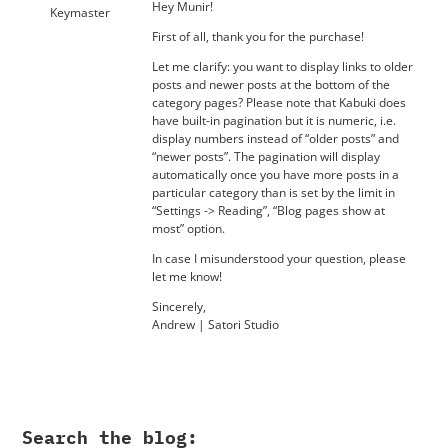
Hey Munir!
Keymaster
First of all, thank you for the purchase!
Let me clarify: you want to display links to older
posts and newer posts at the bottom of the
category pages? Please note that Kabuki does
have built-in pagination but it is numeric, i.e.
display numbers instead of “older posts” and
“newer posts”. The pagination will display
automatically once you have more posts in a
particular category than is set by the limit in
“Settings -> Reading”, “Blog pages show at
most” option.
In case I misunderstood your question, please
let me know!
Sincerely,
Andrew | Satori Studio
Search the blog: