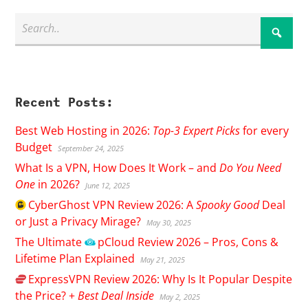
Recent Posts:
Best Web Hosting in 2026:
Top-3 Expert Picks
for every
Budget
September 24, 2025
What Is a VPN, How Does It Work – and
Do You Need
One
in 2026?
June 12, 2025
CyberGhost
VPN Review 2026: A
Spooky Good
Deal
or Just a Privacy Mirage?
May 30, 2025
The Ultimate
pCloud
Review 2026 – Pros, Cons &
Lifetime Plan Explained
May 21, 2025
ExpressVPN
Review 2026: Why Is It Popular Despite
the Price? +
Best Deal Inside
May 2, 2025