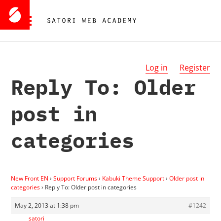
Log in
Register
Reply To: Older
post in
categories
New Front EN
›
Support Forums
›
Kabuki Theme Support
›
Older post in
categories
›
Reply To: Older post in categories
May 2, 2013 at 1:38 pm
#1242
satori