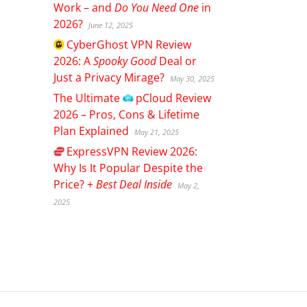
Work – and
Do You Need One
in
2026?
June 12, 2025
CyberGhost
VPN Review
2026: A
Spooky Good
Deal or
Just a Privacy Mirage?
May 30, 2025
The Ultimate
pCloud
Review
2026 – Pros, Cons & Lifetime
Plan Explained
May 21, 2025
ExpressVPN
Review 2026:
Why Is It Popular Despite the
Price? +
Best Deal Inside
May 2,
2025