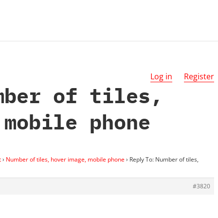
Log in
Register
mber of tiles,
 mobile phone
t
›
Number of tiles, hover image, mobile phone
›
Reply To: Number of tiles,
#3820