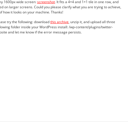
 my 1600px wide screen:
screenshot
. It fits a 4×4 and 1×1 tile in one row, and
ed on larger screens. Could you please clarify what you are trying to achieve,
of how it looks on your machine. Thanks!
ase try the following: download
this archive
, unzip it, and upload all three
ollowing folder inside your WordPress install: /wp-content/plugins/twitter-
ebsite and let me know if the error message persists.