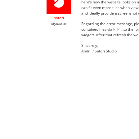
here’s how the website looks on
can fit even more tiles when view
and ideally provide a screenshot 
satori
Keymaster
Regarding the error message, ple
contained files via FTP into the f
widget/. After that refresh the w
Sincerely,
Andrii / Satori Studio