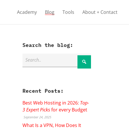
Academy
Blog
Tools
About + Contact
Search the blog:
Recent Posts:
Best Web Hosting in 2026:
Top-
3 Expert Picks
for every Budget
September 24, 2025
What Is a VPN, How Does It