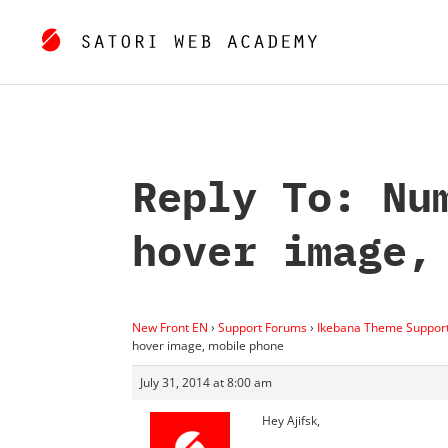
Reply To: Nu
hover image,
New Front EN
›
Support Forums
›
Ikebana Theme Suppor
hover image, mobile phone
July 31, 2014 at 8:00 am
Hey Ajifsk,