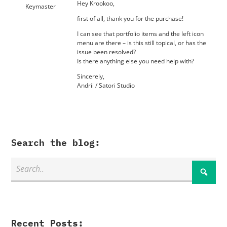
Hey Krookoo,
Keymaster
first of all, thank you for the purchase!
I can see that portfolio items and the left icon
menu are there – is this still topical, or has the
issue been resolved?
Is there anything else you need help with?
Sincerely,
Andrii / Satori Studio
Search the blog:
Recent Posts: