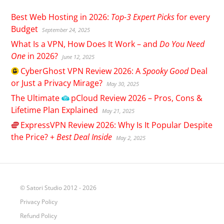
Best Web Hosting in 2026:
Top-3 Expert Picks
for every
Budget
September 24, 2025
What Is a VPN, How Does It Work – and
Do You Need
One
in 2026?
June 12, 2025
CyberGhost
VPN Review 2026: A
Spooky Good
Deal
or Just a Privacy Mirage?
May 30, 2025
The Ultimate
pCloud
Review 2026 – Pros, Cons &
Lifetime Plan Explained
May 21, 2025
ExpressVPN
Review 2026: Why Is It Popular Despite
the Price? +
Best Deal Inside
May 2, 2025
© Satori Studio 2012 - 2026
Privacy Policy
Refund Policy