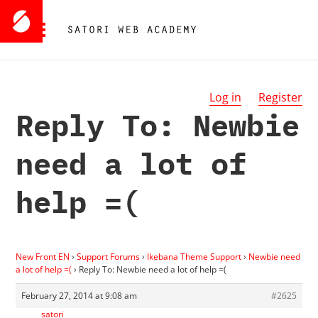
Log in
Register
Reply To: Newbie
need a lot of
help =(
New Front EN
›
Support Forums
›
Ikebana Theme Support
›
Newbie need
a lot of help =(
›
Reply To: Newbie need a lot of help =(
February 27, 2014 at 9:08 am
#2625
satori