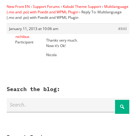
New Front EN
›
Support Forums
›
Kabuki Theme Support
›
Multilanguage
(.mo and .po) with Poedit and WPML Plugin
›
Reply To: Multilanguage
(.mo and .po) with Poedit and WPML Plugin
January 11, 2013 at 10:06 am
#840
nichibus
Thanks very much.
Participant
Now it’s Ok!
Nicola
Search the blog: