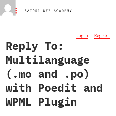
Log in
Register
Reply To:
Multilanguage
(.mo and .po)
with Poedit and
WPML Plugin