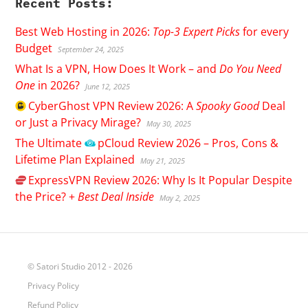
Recent Posts:
Best Web Hosting in 2026:
Top-3 Expert Picks
for every
Budget
September 24, 2025
What Is a VPN, How Does It Work – and
Do You Need
One
in 2026?
June 12, 2025
CyberGhost
VPN Review 2026: A
Spooky Good
Deal
or Just a Privacy Mirage?
May 30, 2025
The Ultimate
pCloud
Review 2026 – Pros, Cons &
Lifetime Plan Explained
May 21, 2025
ExpressVPN
Review 2026: Why Is It Popular Despite
the Price? +
Best Deal Inside
May 2, 2025
© Satori Studio 2012 - 2026
Privacy Policy
Refund Policy