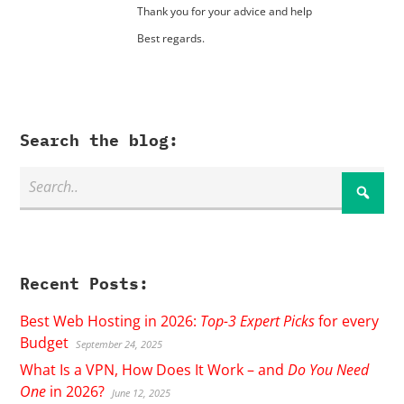
Thank you for your advice and help
Best regards.
Search the blog:
Recent Posts:
Best Web Hosting in 2026:
Top-3 Expert Picks
for every
Budget
September 24, 2025
What Is a VPN, How Does It Work – and
Do You Need
One
in 2026?
June 12, 2025