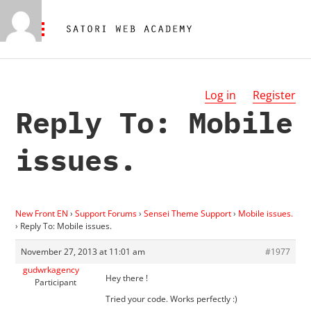
Log in
Register
Reply To: Mobile
issues.
New Front EN
›
Support Forums
›
Sensei Theme Support
›
Mobile issues.
›
Reply To: Mobile issues.
November 27, 2013 at 11:01 am
#1977
gudwrkagency
Hey there !
Participant
Tried your code. Works perfectly :)