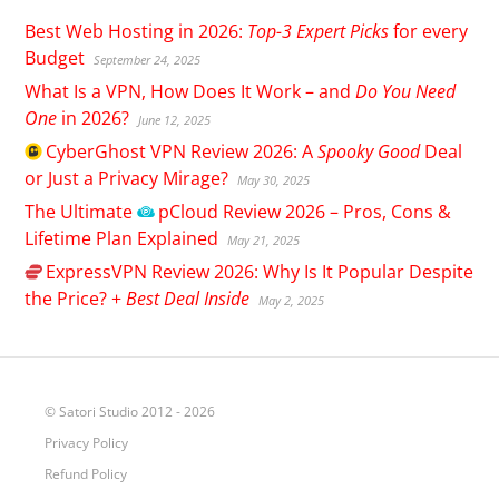
Best Web Hosting in 2026:
Top-3 Expert Picks
for every
Budget
September 24, 2025
What Is a VPN, How Does It Work – and
Do You Need
One
in 2026?
June 12, 2025
CyberGhost
VPN Review 2026: A
Spooky Good
Deal
or Just a Privacy Mirage?
May 30, 2025
The Ultimate
pCloud
Review 2026 – Pros, Cons &
Lifetime Plan Explained
May 21, 2025
ExpressVPN
Review 2026: Why Is It Popular Despite
the Price? +
Best Deal Inside
May 2, 2025
© Satori Studio 2012 - 2026
Privacy Policy
Refund Policy