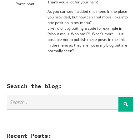
Thank you a lot for your help!
Participant
As you can see, I added this menu in the place
you provided, but how can I put more links into
one position in my menu?
Like I did it by putting a code for example in
“About me -> Who am I?”. What’s more… is it
possible not to publish these posts in the links
in the menu as they are not in my blog but are
normally seen?
Search the blog:
Recent Posts: