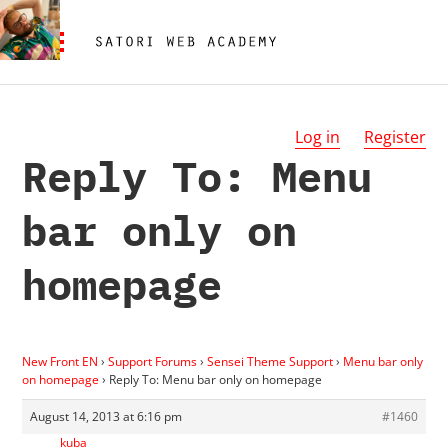
Log in
Register
Reply To: Menu
bar only on
homepage
New Front EN
›
Support Forums
›
Sensei Theme Support
›
Menu bar only
on homepage
›
Reply To: Menu bar only on homepage
August 14, 2013 at 6:16 pm
#1460
kuba