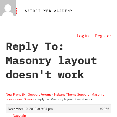
Log in
Register
Reply To:
Masonry layout
doesn't work
New Front EN
›
Support Forums
›
Ikebana Theme Support
›
Masonry
layout doesn't work
›
Reply To: Masonry layout doesn't work
December 10, 2013 at 9:04 pm
#2066
Nagytalp