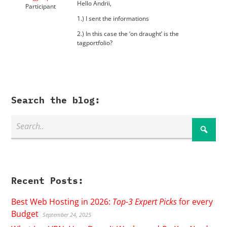
Hello Andrii,
Participant
1.) I sent the informations
2.) In this case the ‘on draught’ is the
tagportfolio?
Search the blog:
Recent Posts:
Best Web Hosting in 2026:
Top-3 Expert Picks
for every
Budget
September 24, 2025