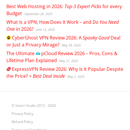
Best Web Hosting in 2026:
Top-3 Expert Picks
for every
Budget
September 24, 2025
What Is a VPN, How Does It Work – and
Do You Need
One
in 2026?
June 12, 2025
CyberGhost
VPN Review 2026: A
Spooky Good
Deal
or Just a Privacy Mirage?
May 30, 2025
The Ultimate
pCloud
Review 2026 – Pros, Cons &
Lifetime Plan Explained
May 21, 2025
ExpressVPN
Review 2026: Why Is It Popular Despite
the Price? +
Best Deal Inside
May 2, 2025
© Satori Studio 2012 - 2026
Privacy Policy
Refund Policy
Terms and Conditions