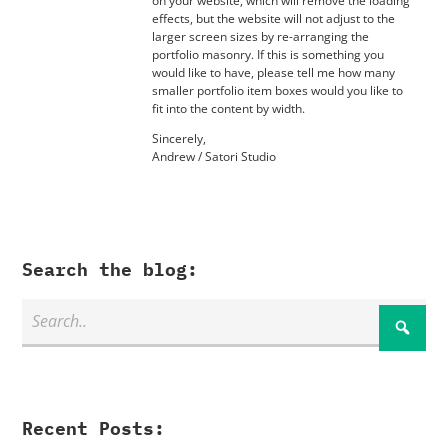
on your website, which will remove the loading
effects, but the website will not adjust to the
larger screen sizes by re-arranging the
portfolio masonry. If this is something you
would like to have, please tell me how many
smaller portfolio item boxes would you like to
fit into the content by width.
Sincerely,
Andrew / Satori Studio
Search the blog:
Recent Posts: