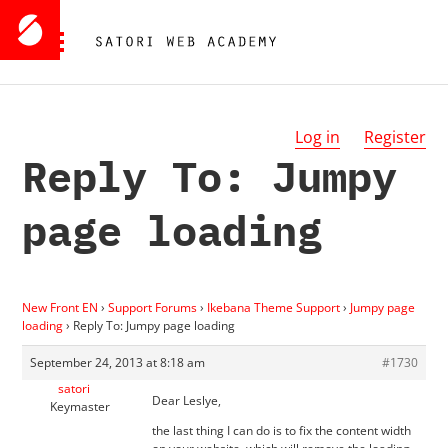
Log in
Register
Reply To: Jumpy
page loading
New Front EN
›
Support Forums
›
Ikebana Theme Support
›
Jumpy page
loading
›
Reply To: Jumpy page loading
September 24, 2013 at 8:18 am
#1730
satori
Dear Leslye,
Keymaster
the last thing I can do is to fix the content width