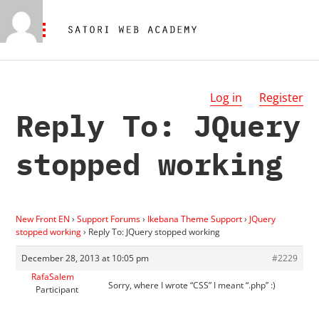
Log in
Register
Reply To: JQuery
stopped working
New Front EN
›
Support Forums
›
Ikebana Theme Support
›
JQuery
stopped working
›
Reply To: JQuery stopped working
December 28, 2013 at 10:05 pm
#2229
RafaSalem
Sorry, where I wrote “CSS” I meant “.php” :)
Participant