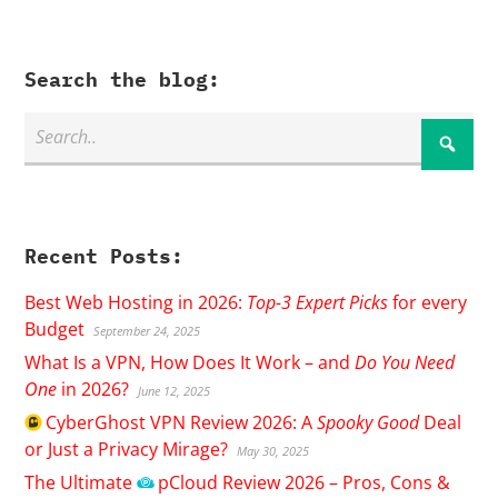
Search the blog:
Recent Posts:
Best Web Hosting in 2026:
Top-3 Expert Picks
for every
Budget
September 24, 2025
What Is a VPN, How Does It Work – and
Do You Need
One
in 2026?
June 12, 2025
CyberGhost
VPN Review 2026: A
Spooky Good
Deal
or Just a Privacy Mirage?
May 30, 2025
The Ultimate
pCloud
Review 2026 – Pros, Cons &