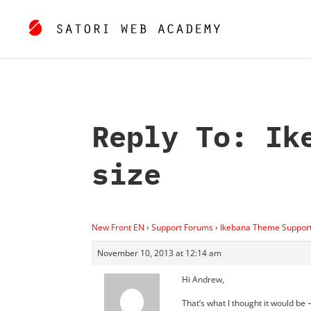
Reply To: Ik
size
New Front EN
›
Support Forums
›
Ikebana Theme Suppor
November 10, 2013 at 12:14 am
Hi Andrew,
That’s what I thought it would be