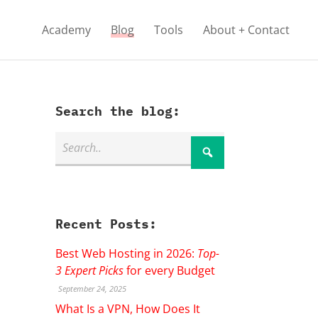
Academy
Blog
Tools
About + Contact
Search the blog:
Recent Posts:
Best Web Hosting in 2026:
Top-
3 Expert Picks
for every Budget
September 24, 2025
What Is a VPN, How Does It