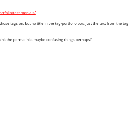
tfolio/testimonials/
those tags on, but no title in the tag-portfolio box, just the text from the tag
hink the permalinks maybe confusing things perhaps?