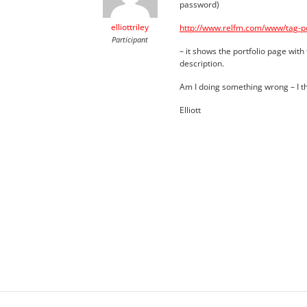
password)
elliottriley
http://www.relfm.com/www/tag-por
Participant
– it shows the portfolio page with 
description.
Am I doing something wrong – I t
Elliott