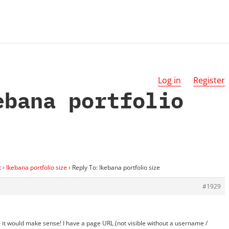
Log in
Register
ebana portfolio
t
›
Ikebana portfolio size
›
Reply To: Ikebana portfolio size
#1929
 – it would make sense! I have a page URL (not visible without a username /