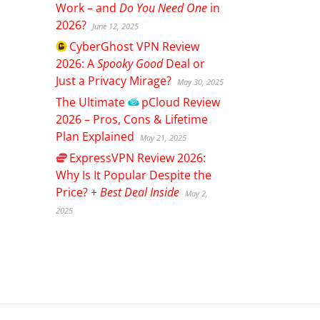
Work – and
Do You Need One
in
2026?
June 12, 2025
CyberGhost
VPN Review
2026: A
Spooky Good
Deal or
Just a Privacy Mirage?
May 30, 2025
The Ultimate
pCloud
Review
2026 – Pros, Cons & Lifetime
Plan Explained
May 21, 2025
ExpressVPN
Review 2026:
Why Is It Popular Despite the
Price? +
Best Deal Inside
May 2,
2025