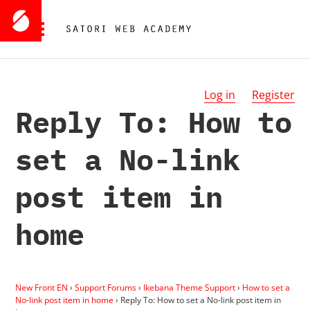
Log in
Register
Reply To: How to
set a No-link
post item in
home
New Front EN
›
Support Forums
›
Ikebana Theme Support
›
How to set a
No-link post item in home
›
Reply To: How to set a No-link post item in