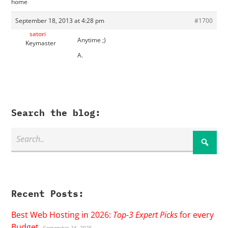
home
September 18, 2013 at 4:28 pm
#1700
satori
Anytime ;)
Keymaster
A.
Search the blog:
Recent Posts:
Best Web Hosting in 2026:
Top-3 Expert Picks
for every
Budget
September 24, 2025