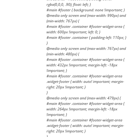
rgba(0,0,0, .90); float: left; }
#main #footer { background: none !important; }
@media only screen and (max-width: 990px) and
(min-width: 767px) {
#main #footer .container #footer-widget-area {
width: 600px !important; left: 0; }
#main #footer .container { padding-left: 110px; }
}
@media only screen and (max-width: 767px) and
(min-width: 480px) {
#main #footer .container #footer-widget-area {
width: 432px !important; margin-left: -18px
!important; }
#main #footer .container #footer-widget-area
.widget-footer { width: auto! important; margin-
right: 20px !important; }
}
@media only screen and (max-width: 479px) {
#main #footer .container #footer-widget-area {
width: 264px !important; margin-left: -18px
!important; }
#main #footer .container #footer-widget-area
.widget-footer { width: auto! important; margin-
right: 20px !important; }
}