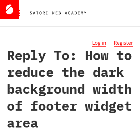
Log in
Register
Reply To: How to
reduce the dark
background width
of footer widget
area