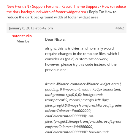
New Front EN
›
Support Forums
›
Kabuki Theme Support
›
How to reduce
the dark background width of footer widget area
›
Reply To: How to
reduce the dark background width of footer widget area
January 6, 2013 at 6:42 pm
#662
satoristudio
Dear Nicola,
Member
alright, this is trickier, and normally would
require changes in the template files, which I
consider as (paid) customization work;
however, please try this code instead of the
previous one:
#main #footer .container #footer-widget-area {
padding: 0 !important; width: 750px !important;
background: rgb(0,0,0); background:
transparent\9; zoom:1; margin-left: 0px;
filter:progid:DXImageTransform.Microsoft.gradie
nt(startColorstr=#dd000000,
endColorstr=#dd000000); -ms-
filter:”progid:DXImageTransform.Microsoft.gradi
ent(startColorstr=#dd000000,
endColorstr=#dd000000)”; background: