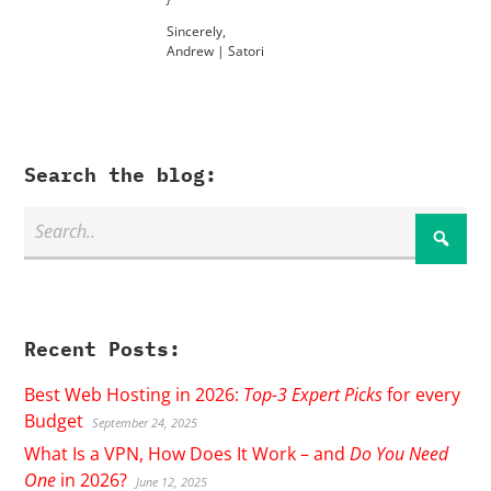
Sincerely,
Andrew | Satori
Search the blog:
Recent Posts:
Best Web Hosting in 2026:
Top-3 Expert Picks
for every
Budget
September 24, 2025
What Is a VPN, How Does It Work – and
Do You Need
One
in 2026?
June 12, 2025