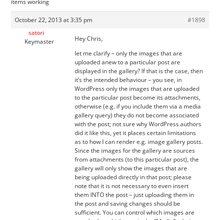
items working
October 22, 2013 at 3:35 pm
#1898
satori
Hey Chris,
Keymaster
let me clarify – only the images that are
uploaded anew to a particular post are
displayed in the gallery? If that is the case, then
it’s the intended behaviour – you see, in
WordPress only the images that are uploaded
to the particular post become its attachments,
otherwise (e.g. if you include them via a media
gallery query) they do not become associated
with the post; not sure why WordPress authors
did it like this, yet it places certain limitations
as to how I can render e.g. image gallery posts.
Since the images for the gallery are sources
from attachments (to this particular post), the
gallery will only show the images that are
being uploaded directly in that post; please
note that it is not necessary to even insert
them INTO the post – just uploading them in
the post and saving changes should be
sufficient. You can control which images are