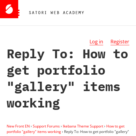
Log in
Register
Reply To: How to
get portfolio
"gallery" items
working
New Front EN
›
Support Forums
›
Ikebana Theme Support
›
How to get
portfolio "gallery" items working
›
Reply To: How to get portfolio "gallery"