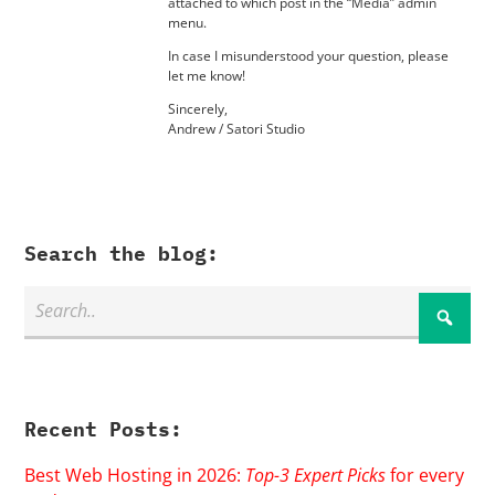
attached to which post in the “Media” admin
menu.
In case I misunderstood your question, please
let me know!
Sincerely,
Andrew / Satori Studio
Search the blog:
Recent Posts:
Best Web Hosting in 2026:
Top-3 Expert Picks
for every