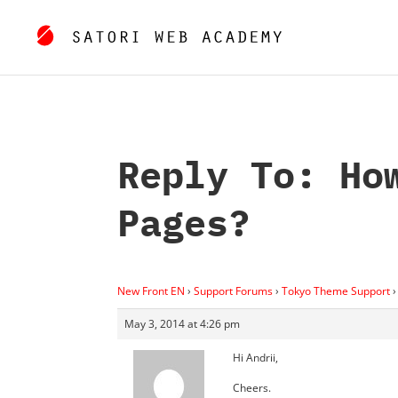
Reply To: Ho
Pages?
New Front EN
›
Support Forums
›
Tokyo Theme Support
›
May 3, 2014 at 4:26 pm
Hi Andrii,
Cheers.