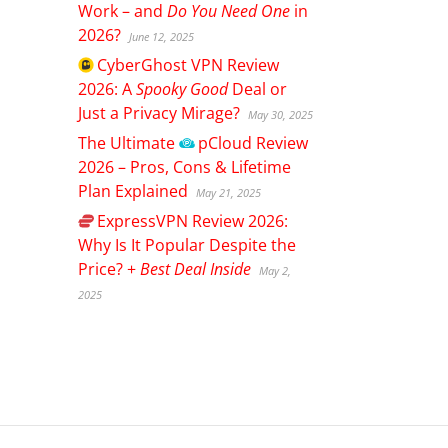
Work – and
Do You Need One
in
2026?
June 12, 2025
CyberGhost
VPN Review
2026: A
Spooky Good
Deal or
Just a Privacy Mirage?
May 30, 2025
The Ultimate
pCloud
Review
2026 – Pros, Cons & Lifetime
Plan Explained
May 21, 2025
ExpressVPN
Review 2026:
Why Is It Popular Despite the
Price? +
Best Deal Inside
May 2,
2025