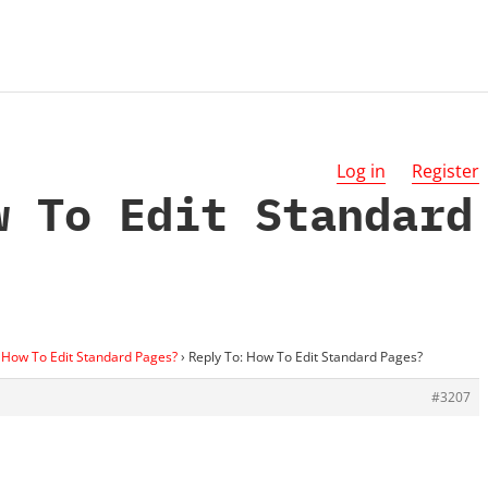
Log in
Register
w To Edit Standard
How To Edit Standard Pages?
›
Reply To: How To Edit Standard Pages?
#3207