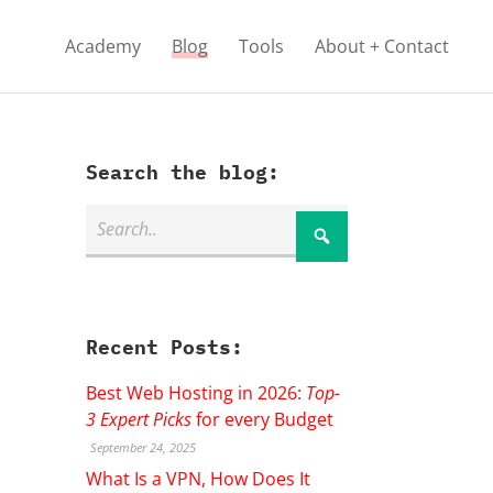
Academy
Blog
Tools
About + Contact
Search the blog:
Recent Posts:
Best Web Hosting in 2026:
Top-
3 Expert Picks
for every Budget
September 24, 2025
What Is a VPN, How Does It