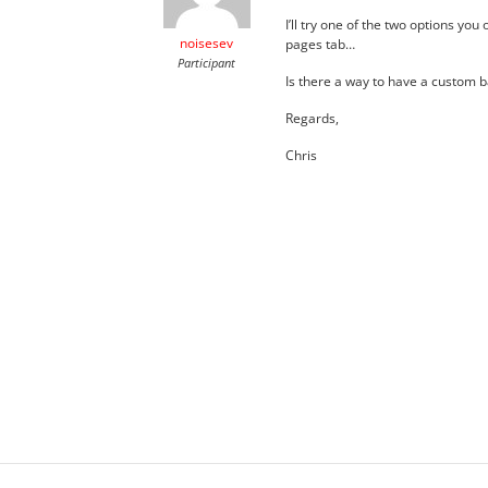
I’ll try one of the two options yo
noisesev
pages tab…
Participant
Is there a way to have a custom 
Regards,
Chris