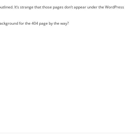
u outlined. It’s strange that those pages don’t appear under the WordPress
background for the 404 page by the way?