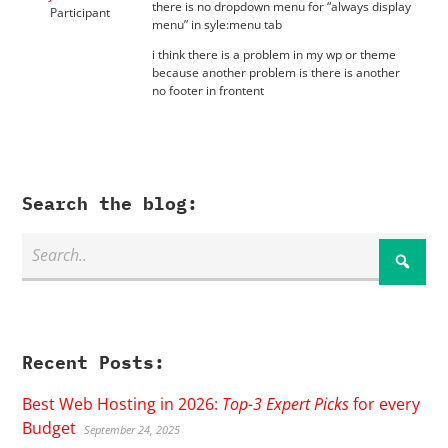
there is no dropdown menu for “always display
Participant
menu” in syle:menu tab
i think there is a problem in my wp or theme
because another problem is there is another
no footer in frontent
Search the blog:
Recent Posts:
Best Web Hosting in 2026:
Top-3 Expert Picks
for every
Budget
September 24, 2025