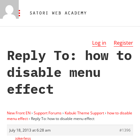
Log in
Register
Reply To: how to
disable menu
effect
New Front EN
›
Support Forums
›
Kabuki Theme Support
›
how to disable
menu effect
›
Reply To: how to disable menu effect
July 18, 2013 at 6:28 am
#1396
jokerless