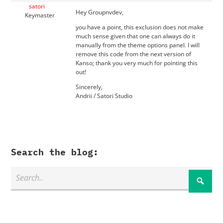
satori
Hey Groupnvdev,
Keymaster
you have a point, this exclusion does not make
much sense given that one can always do it
manually from the theme options panel. I will
remove this code from the next version of
Kanso; thank you very much for pointing this
out!
Sincerely,
Andrii / Satori Studio
Search the blog: