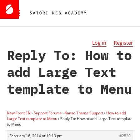
Log in
Register
Reply To: How to
add Large Text
template to Menu
New Front EN
›
Support Forums
›
Kanso Theme Support
›
How to add
Large Text template to Menu
›
Reply To: How to add Large Text template
to Menu
February 16, 2014 at 10:13 pm
#2529