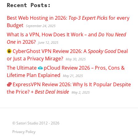
Recent Posts:
Best Web Hosting in 2026:
Top-3 Expert Picks
for every
Budget
September 24, 2025
What Is a VPN, How Does It Work – and
Do You Need
One
in 2026?
June 12, 2025
CyberGhost
VPN Review 2026: A
Spooky Good
Deal
or Just a Privacy Mirage?
May 30, 2025
The Ultimate
pCloud
Review 2026 – Pros, Cons &
Lifetime Plan Explained
May 21, 2025
ExpressVPN
Review 2026: Why Is It Popular Despite
the Price? +
Best Deal Inside
May 2, 2025
© Satori Studio 2012 - 2026
Privacy Policy