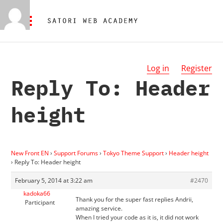
Log in
Register
Reply To: Header
height
New Front EN
›
Support Forums
›
Tokyo Theme Support
›
Header height
›
Reply To: Header height
February 5, 2014 at 3:22 am
#2470
kadoka66
Thank you for the super fast replies Andrii,
Participant
amazing service.
When I tried your code as it is, it did not work