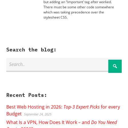
but adding an ‘!important’ tag after worked.
There must be some other code somewhere
which was taking precedence over the
stylesheet CSS.
Search the blog:
Recent Posts:
Best Web Hosting in 2026:
Top-3 Expert Picks
for every
Budget
September 24, 2025
What Is a VPN, How Does It Work – and
Do You Need