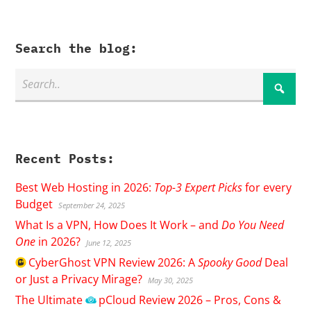
Search the blog:
Recent Posts:
Best Web Hosting in 2026:
Top-3 Expert Picks
for every
Budget
September 24, 2025
What Is a VPN, How Does It Work – and
Do You Need
One
in 2026?
June 12, 2025
CyberGhost
VPN Review 2026: A
Spooky Good
Deal
or Just a Privacy Mirage?
May 30, 2025
The Ultimate
pCloud
Review 2026 – Pros, Cons &