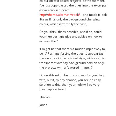
colour on text based projects (at the moment,
I’ve just copy-pasted the titles into the excerpts
as you can see here:
http://theme.alternativet.dk/
– and made it look
like as if it’s only the background changing
colour, which isn’t really the case).
Do you think that’s possible, and if so, could
you then perhaps give any advice on how to
achieve this?
It might be that there’s a much simpler way to
do it? Perhaps forcing the titles to appear (as
the excerpts in the original style; with a semi-
transparent overlay background box) on only
the projects with a featured image…?
I know this might be much to ask for your help
with, but if, by any chance, you see an easy
solution to this, then your help will be very
much appreciated!
Thanks,
Jonas