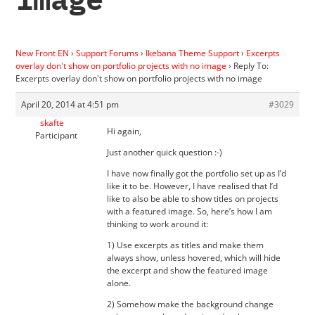
New Front EN
›
Support Forums
›
Ikebana Theme Support
›
Excerpts
overlay don't show on portfolio projects with no image
›
Reply To:
Excerpts overlay don't show on portfolio projects with no image
April 20, 2014 at 4:51 pm
#3029
skafte
Hi again,
Participant
Just another quick question :-)
I have now finally got the portfolio set up as I’d
like it to be. However, I have realised that I’d
like to also be able to show titles on projects
with a featured image. So, here’s how I am
thinking to work around it:
1) Use excerpts as titles and make them
always show, unless hovered, which will hide
the excerpt and show the featured image
alone.
2) Somehow make the background change