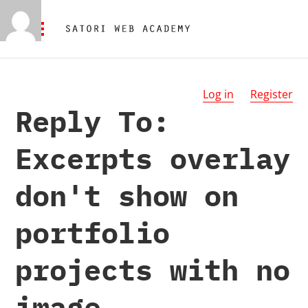
Log in
Register
Reply To:
Excerpts overlay
don't show on
portfolio
projects with no
image