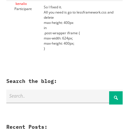
kenalix
So I fixed it.
Participant
All you need is go to lessframework.css and
delete
max-height: 400px
in
.post-wrapper iframe {
max-width: 624px;
max-height: 400px;
}
Search the blog:
Recent Posts: