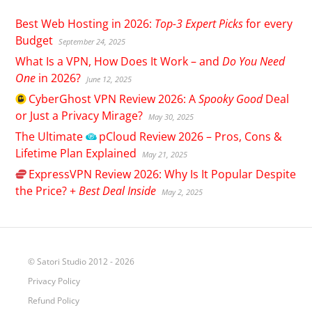
Best Web Hosting in 2026:
Top-3 Expert Picks
for every
Budget
September 24, 2025
What Is a VPN, How Does It Work – and
Do You Need
One
in 2026?
June 12, 2025
CyberGhost
VPN Review 2026: A
Spooky Good
Deal
or Just a Privacy Mirage?
May 30, 2025
The Ultimate
pCloud
Review 2026 – Pros, Cons &
Lifetime Plan Explained
May 21, 2025
ExpressVPN
Review 2026: Why Is It Popular Despite
the Price? +
Best Deal Inside
May 2, 2025
© Satori Studio 2012 - 2026
Privacy Policy
Refund Policy