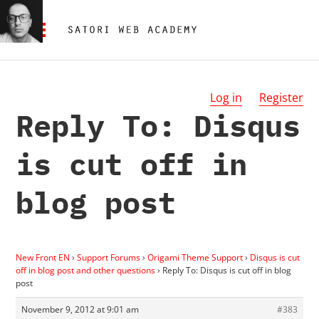
Log in
Register
Reply To: Disqus
is cut off in
blog post
New Front EN
›
Support Forums
›
Origami Theme Support
›
Disqus is cut
off in blog post and other questions
›
Reply To: Disqus is cut off in blog
post
November 9, 2012 at 9:01 am
#383