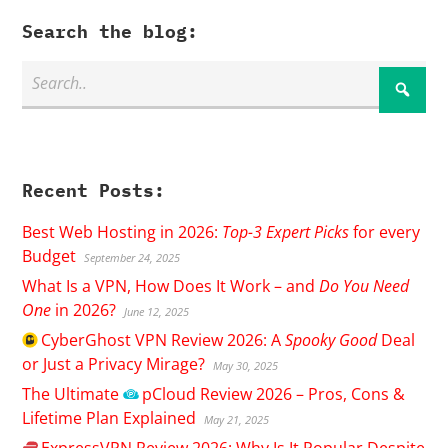
Search the blog:
Recent Posts:
Best Web Hosting in 2026:
Top-3 Expert Picks
for every
Budget
September 24, 2025
What Is a VPN, How Does It Work – and
Do You Need
One
in 2026?
June 12, 2025
CyberGhost
VPN Review 2026: A
Spooky Good
Deal
or Just a Privacy Mirage?
May 30, 2025
The Ultimate
pCloud
Review 2026 – Pros, Cons &
Lifetime Plan Explained
May 21, 2025
ExpressVPN
Review 2026: Why Is It Popular Despite