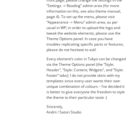
front page, please change the settings in the
“Settings -> Reading” admin area (for more
information on this, see also theme manual,
page 4). To set up the menu, please visit
“Appearance -> Menu” admin area, as per
usual in WP; in order to upload the logo and
tweak the website elements, please use the
Theme Options panel. In case you have
troubles replicating specific parts or features,
please do not hesitate to ask!
Every element’s color in Tokyo can be changed
via the Theme Options panel (the “Style:
Header”, “Style: Content, Widgets”, and “Style:
Footer” tabs); I do not provide skins with my
templates since every user wants their own
unique combination of colours – I’ve decided it
is better to give everyone the freedom to style
the theme to their particular taste :)
Sincerely,
Andrii / Satori Studio