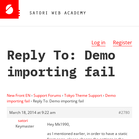
Log in
Register
Reply To: Demo
importing fail
New Front EN
›
Support Forums
›
Tokyo Theme Support
›
Demo
importing fail
›
Reply To: Demo importing fail
March 18, 2014 at 9:22 am
#2780
satori
Hey Mk1990,
Keymaster
as I mentioned earlier, in order to have a static