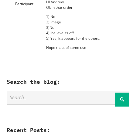
HI Andrew,
Participant
Ok in that order
1) No
2) Image
3)No
4)I believe its off
5) Yes, it appears for the others.
Hope thats of some use
Search the blog:
Recent Posts: