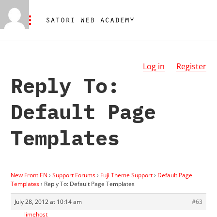
Log in
Register
Reply To:
Default Page
Templates
New Front EN
›
Support Forums
›
Fuji Theme Support
›
Default Page
Templates
›
Reply To: Default Page Templates
July 28, 2012 at 10:14 am
#63
limehost