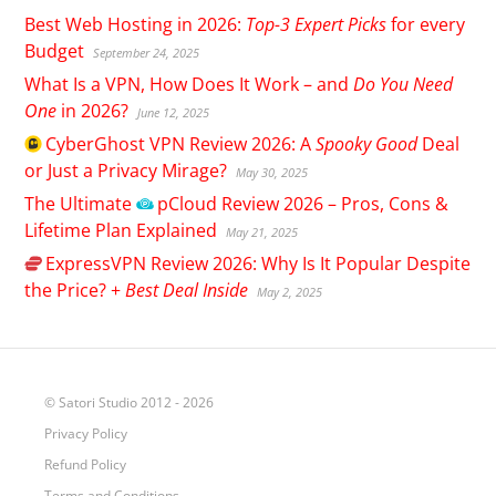
Best Web Hosting in 2026:
Top-3 Expert Picks
for every
Budget
September 24, 2025
What Is a VPN, How Does It Work – and
Do You Need
One
in 2026?
June 12, 2025
CyberGhost
VPN Review 2026: A
Spooky Good
Deal
or Just a Privacy Mirage?
May 30, 2025
The Ultimate
pCloud
Review 2026 – Pros, Cons &
Lifetime Plan Explained
May 21, 2025
ExpressVPN
Review 2026: Why Is It Popular Despite
the Price? +
Best Deal Inside
May 2, 2025
© Satori Studio 2012 - 2026
Privacy Policy
Refund Policy
Terms and Conditions