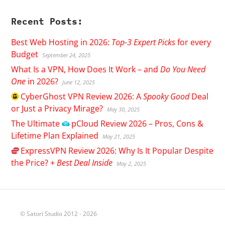
Recent Posts:
Best Web Hosting in 2026:
Top-3 Expert Picks
for every
Budget
September 24, 2025
What Is a VPN, How Does It Work – and
Do You Need
One
in 2026?
June 12, 2025
CyberGhost
VPN Review 2026: A
Spooky Good
Deal
or Just a Privacy Mirage?
May 30, 2025
The Ultimate
pCloud
Review 2026 – Pros, Cons &
Lifetime Plan Explained
May 21, 2025
ExpressVPN
Review 2026: Why Is It Popular Despite
the Price? +
Best Deal Inside
May 2, 2025
© Satori Studio 2012 - 2026