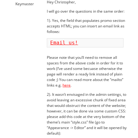
Hey Christopher,
Keymaster
I will go over the questions in the same order:
1). Yes, the field that populates promo section
accepts HTML; you can insert an email link as
follows:
Email us!
Please note that you’ll need to remove all
spaces from the above code in order for it to
work (I’ve used some becuase otherwise the
page will render a ready link instead of plain
code ;) You can read more about the “mailto”
links e.g.
here
.
2). It wasn’t envisaged in the admin settings, to
avoid leaving an excessive chunk of fixed area
that would obstruct the content of the website;
however, it can be done via some custom CSS:
please add this code at the very bottom of the
theme’s main “style.css” file (go to
“Appearance -> Editor” and it will be opened by
default):