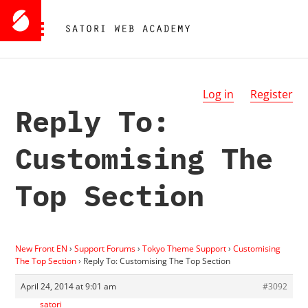
Log in
Register
Reply To:
Customising The
Top Section
New Front EN
›
Support Forums
›
Tokyo Theme Support
›
Customising
The Top Section
›
Reply To: Customising The Top Section
April 24, 2014 at 9:01 am
#3092
satori