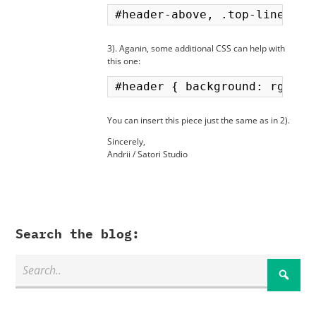
3). Aganin, some additional CSS can help with
this one:
You can insert this piece just the same as in 2).
Sincerely,
Andrii / Satori Studio
Search the blog: