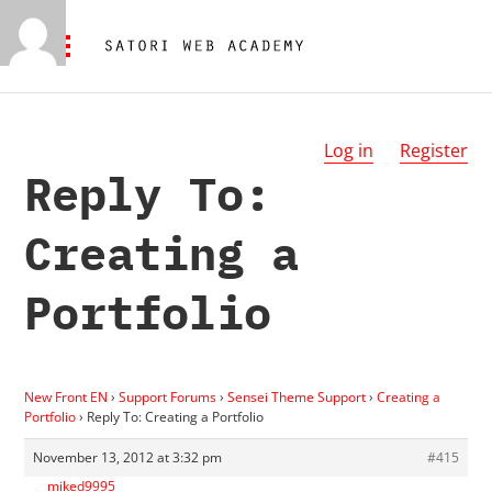
Log in
Register
Reply To:
Creating a
Portfolio
New Front EN
›
Support Forums
›
Sensei Theme Support
›
Creating a
Portfolio
›
Reply To: Creating a Portfolio
November 13, 2012 at 3:32 pm
#415
miked9995