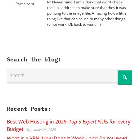
lol Never mind. I am a dork that didn’t check
Participant
the Link address to make sure that they it was
pointing to the image file. Amazing how a little
thing like that can cause to many other things
to not work. Ok back to work. =)
Search the blog:
Recent Posts:
Best Web Hosting in 2026:
Top-3 Expert Picks
for every
Budget
September 24, 2025
What Is a VPN, How Does It Work – and
Do You Need