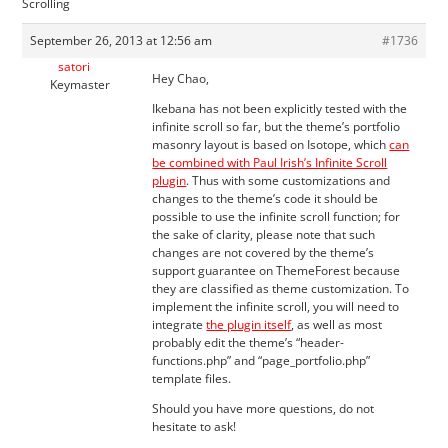
Scrolling
September 26, 2013 at 12:56 am
#1736
satori
Hey Chao,
Keymaster
Ikebana has not been explicitly tested with the
infinite scroll so far, but the theme’s portfolio
masonry layout is based on Isotope, which
can
be combined with Paul Irish’s Infinite Scroll
plugin
. Thus with some customizations and
changes to the theme’s code it should be
possible to use the infinite scroll function; for
the sake of clarity, please note that such
changes are not covered by the theme’s
support guarantee on ThemeForest because
they are classified as theme customization. To
implement the infinite scroll, you will need to
integrate
the plugin itself
, as well as most
probably edit the theme’s “header-
functions.php” and “page_portfolio.php”
template files.
Should you have more questions, do not
hesitate to ask!