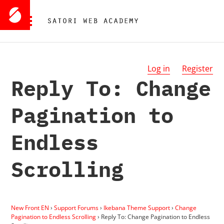
Log in
Register
Reply To: Change
Pagination to
Endless
Scrolling
New Front EN
›
Support Forums
›
Ikebana Theme Support
›
Change
Pagination to Endless Scrolling
›
Reply To: Change Pagination to Endless