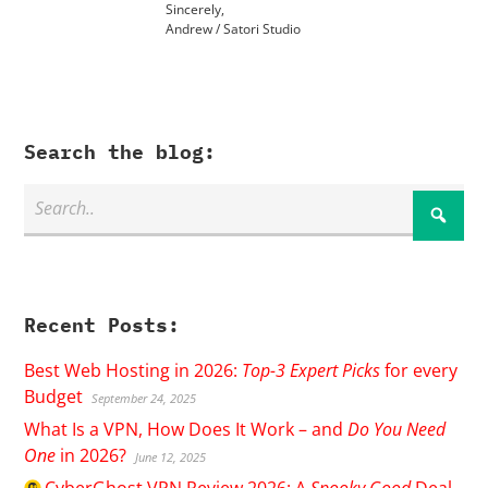
Sincerely,
Andrew / Satori Studio
Search the blog:
Recent Posts:
Best Web Hosting in 2026:
Top-3 Expert Picks
for every
Budget
September 24, 2025
What Is a VPN, How Does It Work – and
Do You Need
One
in 2026?
June 12, 2025
CyberGhost
VPN Review 2026: A
Spooky Good
Deal